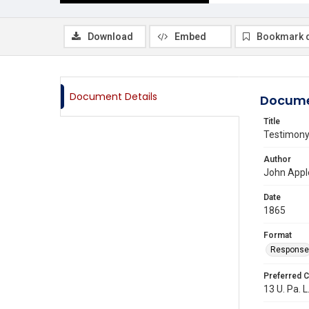
Download
Embed
Bookmark 
Document Details
Docume
Title
Testimony 
Author
John Appl
Date
1865
Format
Response
Preferred C
13 U. Pa. L