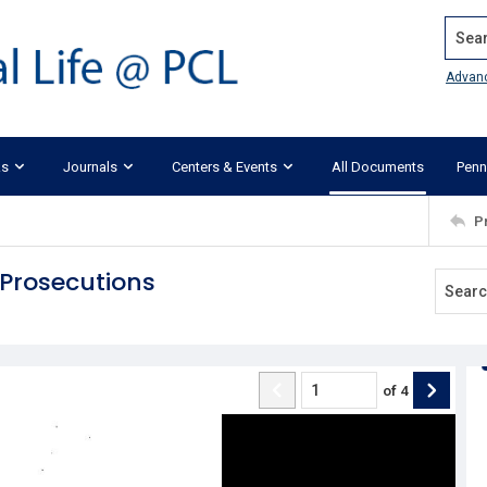
Search
Advan
ks
Journals
Centers & Events
All Documents
Penn
P
 Prosecutions
of
4