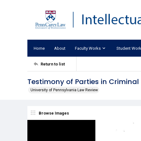
Home
About
Faculty Works
Student Wor
Return to list
Testimony of Parties in Criminal
University of Pennsylvania Law Review
Browse Images