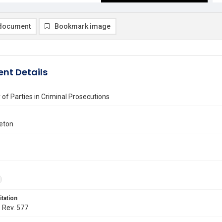
document
Bookmark image
nt Details
of Parties in Criminal Prosecutions
eton
itation
. Rev. 577