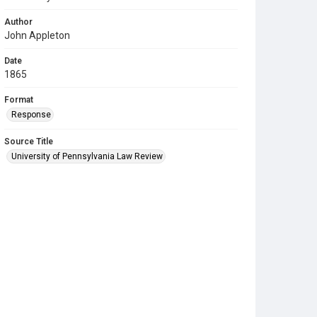
Author
John Appleton
Date
1865
Format
Response
Source Title
University of Pennsylvania Law Review