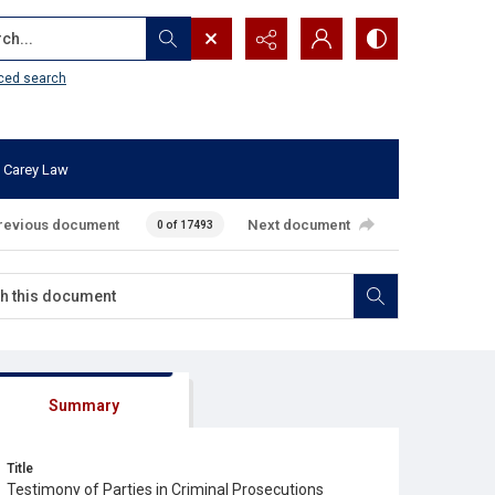
...
ced search
 Carey Law
revious document
Next document
0 of 17493
Summary
Title
Testimony of Parties in Criminal Prosecutions