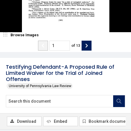
Browse Images
of
13
Testifying Defendant-A Proposed Rule of
Limited Waiver for the Trial of Joined
Offenses
University of Pennsylvania Law Review
Download
Embed
Bookmark document