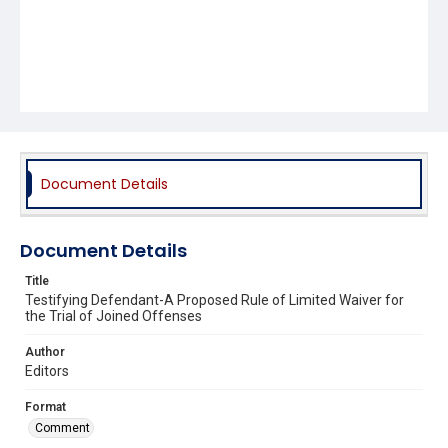
Document Details
Document Details
Title
Testifying Defendant-A Proposed Rule of Limited Waiver for
the Trial of Joined Offenses
Author
Editors
Format
Comment