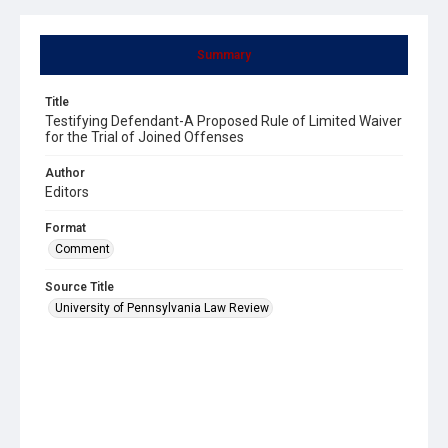
Summary
Title
Testifying Defendant-A Proposed Rule of Limited Waiver
for the Trial of Joined Offenses
Author
Editors
Format
Comment
Source Title
University of Pennsylvania Law Review