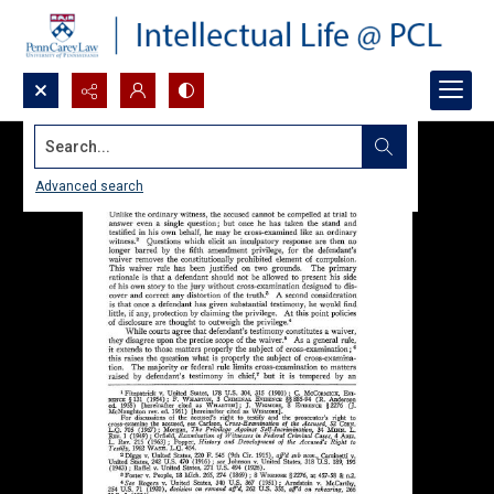
Search...
Advanced search