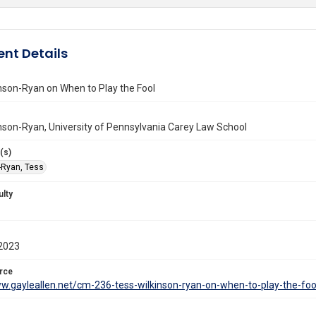
nt Details
nson-Ryan on When to Play the Fool
nson-Ryan, University of Pennsylvania Carey Law School
(s)
-Ryan, Tess
ulty
2023
rce
ww.gayleallen.net/cm-236-tess-wilkinson-ryan-on-when-to-play-the-foo