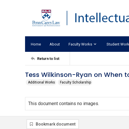
Home
About
Faculty Works
Student Wor
Return to list
Tess Wilkinson-Ryan on When to
Additional Works
Faculty Scholarship
This document contains no images.
Bookmark document