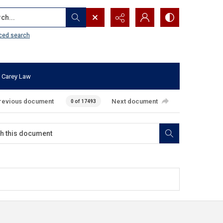
...
ced search
 Carey Law
revious document
Next document
0 of 17493