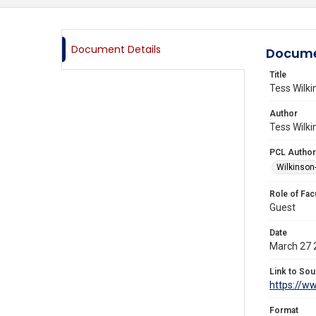
Document Details
Docume
Title
Tess Wilki
Author
Tess Wilki
PCL Author
Wilkinson
Role of Fac
Guest
Date
March 27 
Link to Sou
https://w
Format