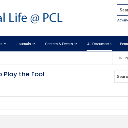
Search
Advan
ks
Journals
Centers & Events
All Documents
Penn
P
 Play the Fool