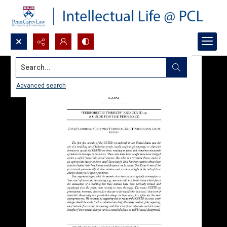
Search...
Advanced search