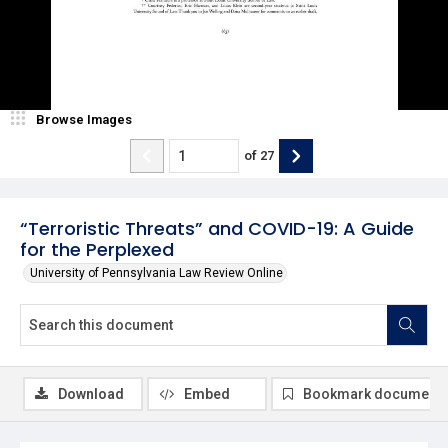
Browse Images
of
27
“Terroristic Threats” and COVID-19: A Guide
for the Perplexed
University of Pennsylvania Law Review Online
Download
Embed
Bookmark document