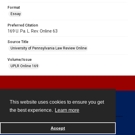
Format
Essay
Preferred Citation
169 U. Pa. L. Rev. Online 63
Source Title
University of Pennsylvania Law Review Online
Volume/Issue
UPLR Online 169
This website uses cookies to ensure you get
Contact
the best experience.
Learn more
Powered by
Accept