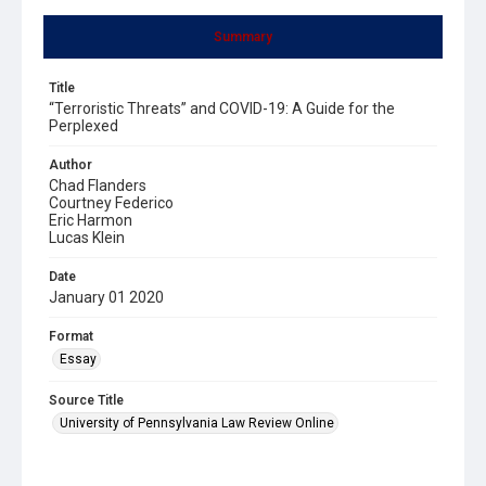
Summary
Title
“Terroristic Threats” and COVID-19: A Guide for the
Perplexed
Author
Chad Flanders
Courtney Federico
Eric Harmon
Lucas Klein
Date
January 01 2020
Format
Essay
Source Title
University of Pennsylvania Law Review Online