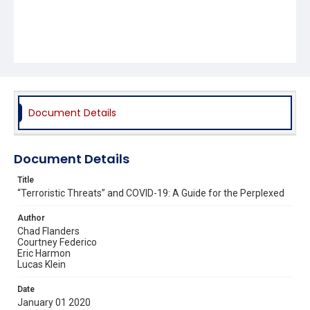
Document Details
Document Details
Title
“Terroristic Threats” and COVID-19: A Guide for the Perplexed
Author
Chad Flanders
Courtney Federico
Eric Harmon
Lucas Klein
Date
January 01 2020