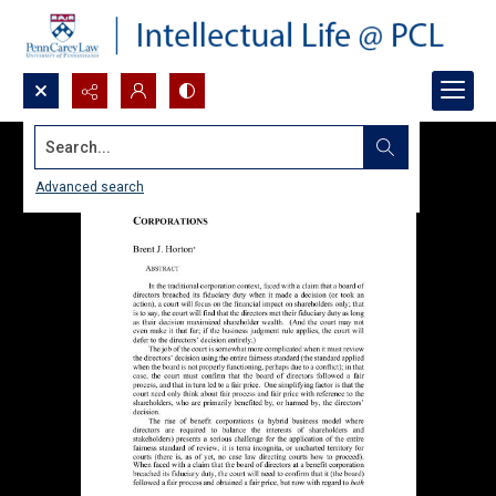
Search...
Advanced search