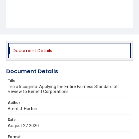
Document Details
Document Details
Title
Terra Incognita: Applying the Entire Fairness Standard of
Review to Benefit Corporations
Author
Brent J. Horton
Date
August 27 2020
Format