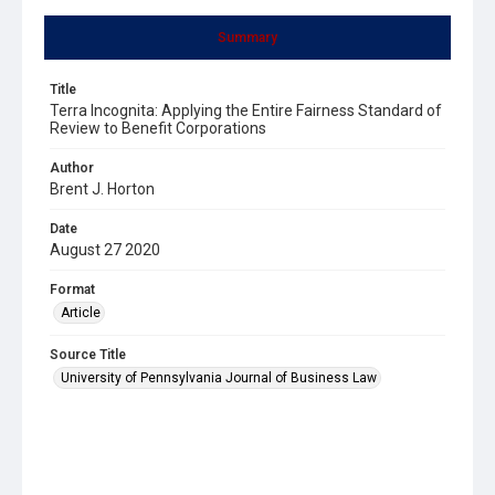
Summary
Title
Terra Incognita: Applying the Entire Fairness Standard of
Review to Benefit Corporations
Author
Brent J. Horton
Date
August 27 2020
Format
Article
Source Title
University of Pennsylvania Journal of Business Law