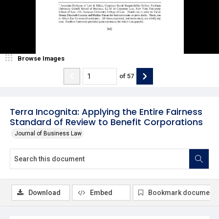
Browse Images
of
57
Terra Incognita: Applying the Entire Fairness
Standard of Review to Benefit Corporations
Journal of Business Law
Download
Embed
Bookmark document