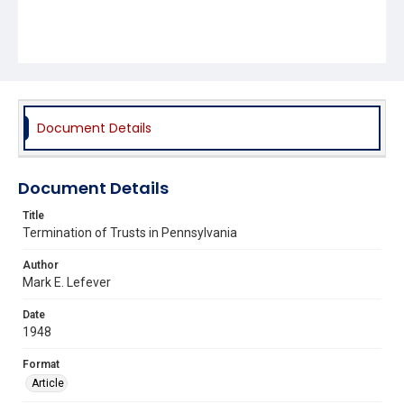
Document Details
Document Details
Title
Termination of Trusts in Pennsylvania
Author
Mark E. Lefever
Date
1948
Format
Article