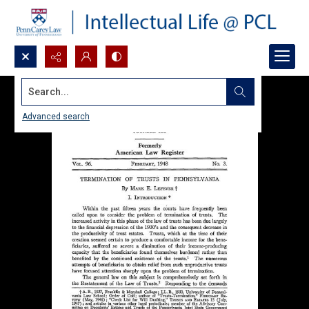
Search...
Advanced search