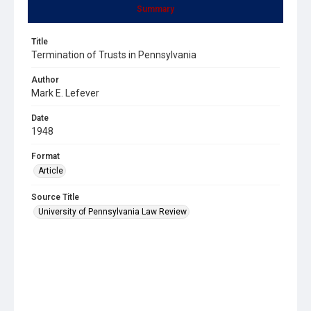
Summary
Title
Termination of Trusts in Pennsylvania
Author
Mark E. Lefever
Date
1948
Format
Article
Source Title
University of Pennsylvania Law Review