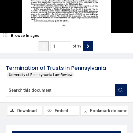
Browse Images
of
19
Termination of Trusts in Pennsylvania
University of Pennsylvania Law Review
Download
Embed
Bookmark document