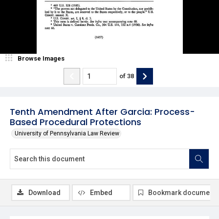
Browse Images
of
38
Tenth Amendment After Garcia: Process-
Based Procedural Protections
University of Pennsylvania Law Review
Download
Embed
Bookmark document