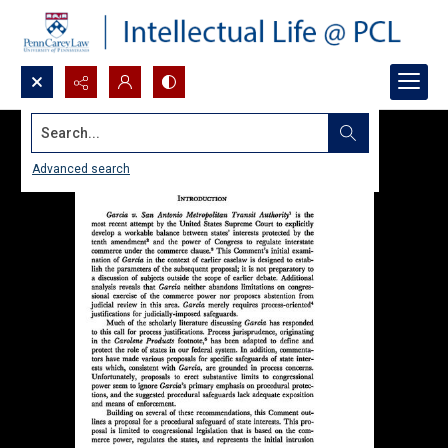
Search...
Advanced search