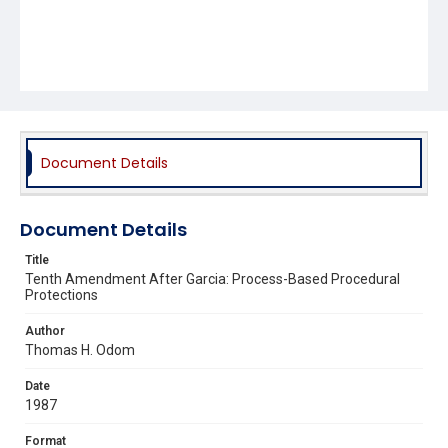
Document Details
Document Details
Title
Tenth Amendment After Garcia: Process-Based Procedural
Protections
Author
Thomas H. Odom
Date
1987
Format