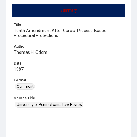
Summary
Title
Tenth Amendment After Garcia: Process-Based
Procedural Protections
Author
Thomas H. Odom
Date
1987
Format
Comment
Source Title
University of Pennsylvania Law Review