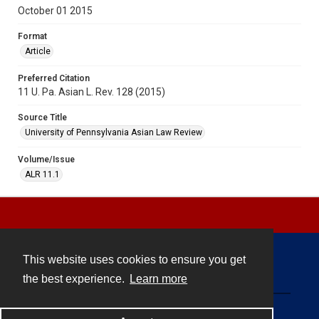
October 01 2015
Format
Article
Preferred Citation
11 U. Pa. Asian L. Rev. 128 (2015)
Source Title
University of Pennsylvania Asian Law Review
Volume/Issue
ALR 11.1
This website uses cookies to ensure you get
Contact
the best experience.
Learn more