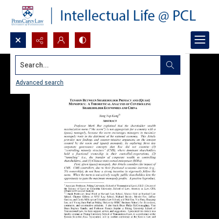
Search...
Advanced search