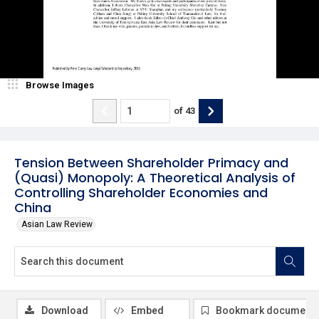
Browse Images
of
43
Tension Between Shareholder Primacy and
(Quasi) Monopoly: A Theoretical Analysis of
Controlling Shareholder Economies and
China
Asian Law Review
Download
Embed
Bookmark document