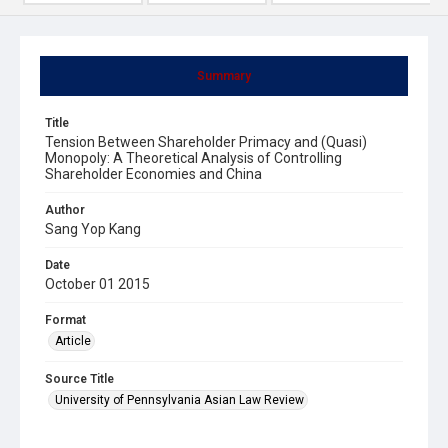
Summary
Title
Tension Between Shareholder Primacy and (Quasi)
Monopoly: A Theoretical Analysis of Controlling
Shareholder Economies and China
Author
Sang Yop Kang
Date
October 01 2015
Format
Article
Source Title
University of Pennsylvania Asian Law Review