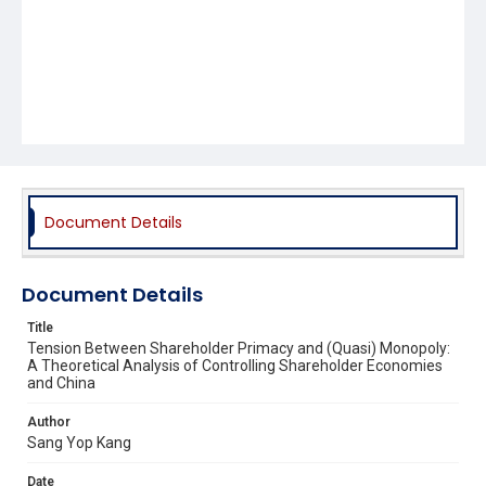
Document Details
Document Details
Title
Tension Between Shareholder Primacy and (Quasi) Monopoly:
A Theoretical Analysis of Controlling Shareholder Economies
and China
Author
Sang Yop Kang
Date