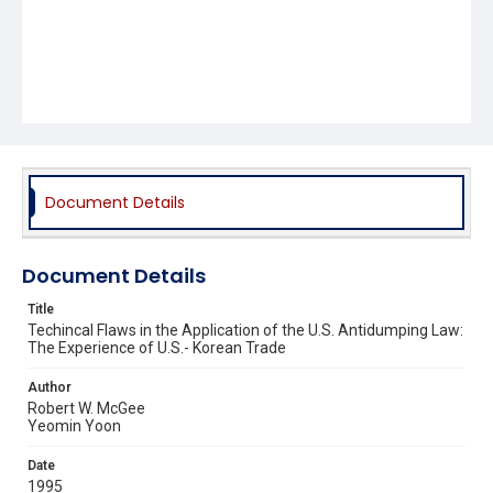
Document Details
Document Details
Title
Techincal Flaws in the Application of the U.S. Antidumping Law:
The Experience of U.S.- Korean Trade
Author
Robert W. McGee
Yeomin Yoon
Date
1995