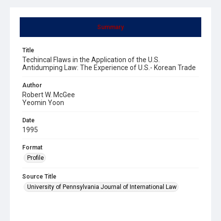
Summary
Title
Techincal Flaws in the Application of the U.S.
Antidumping Law: The Experience of U.S.- Korean Trade
Author
Robert W. McGee
Yeomin Yoon
Date
1995
Format
Profile
Source Title
University of Pennsylvania Journal of International Law