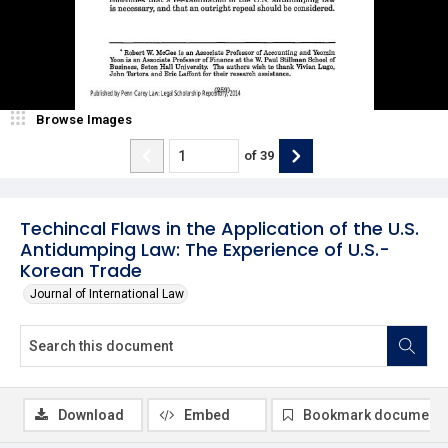
Browse Images
of
39
Techincal Flaws in the Application of the U.S.
Antidumping Law: The Experience of U.S.-
Korean Trade
Journal of International Law
Download
Embed
Bookmark document