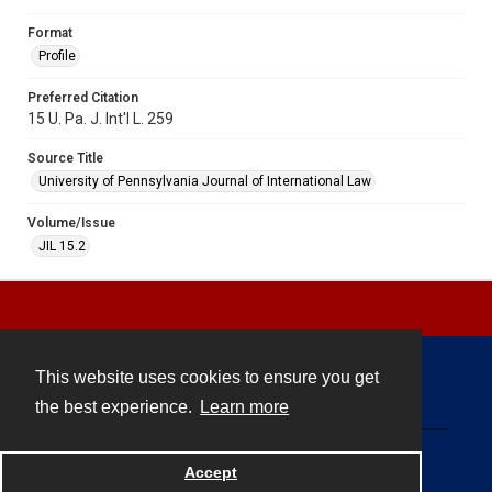
Format
Profile
Preferred Citation
15 U. Pa. J. Int'l L. 259
Source Title
University of Pennsylvania Journal of International Law
Volume/Issue
JIL 15.2
This website uses cookies to ensure you get
Contact
the best experience.
Learn more
Powered by
Accept