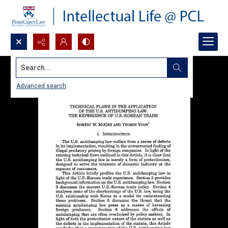
Search...
Advanced search