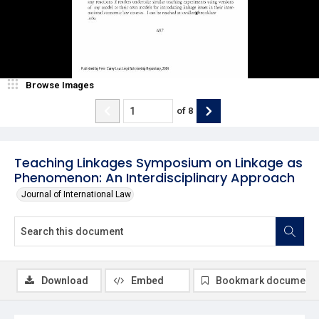
Browse Images
of
8
Teaching Linkages Symposium on Linkage as
Phenomenon: An Interdisciplinary Approach
Journal of International Law
Download
Embed
Bookmark document