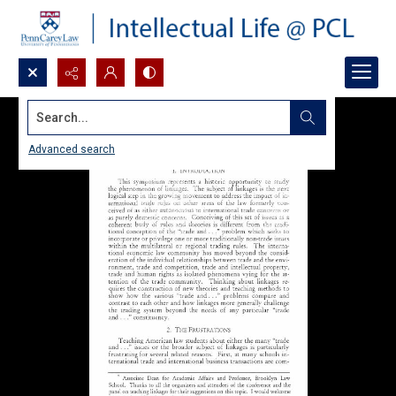
Search...
Advanced search