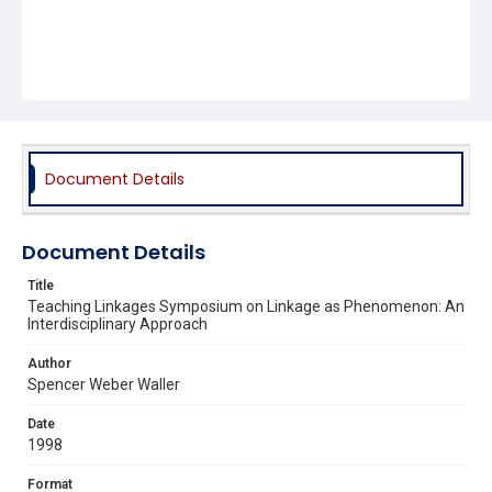
Document Details
Document Details
Title
Teaching Linkages Symposium on Linkage as Phenomenon: An
Interdisciplinary Approach
Author
Spencer Weber Waller
Date
1998
Format