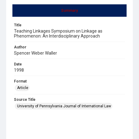
Summary
Title
Teaching Linkages Symposium on Linkage as
Phenomenon: An Interdisciplinary Approach
Author
Spencer Weber Waller
Date
1998
Format
Article
Source Title
University of Pennsylvania Journal of International Law