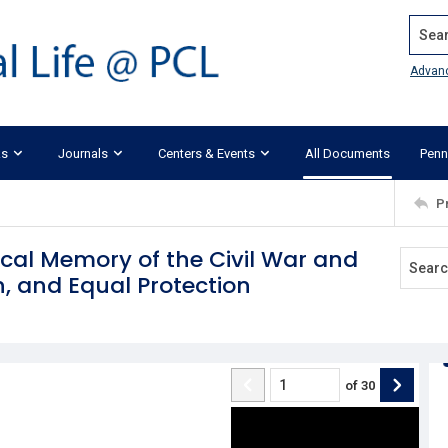
Search
Advan
ks
Journals
Centers & Events
All Documents
Penn
P
ical Memory of the Civil War and
n, and Equal Protection
of
30