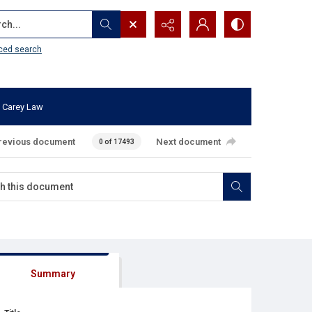
...
ced search
 Carey Law
revious document
Next document
0 of 17493
Summary