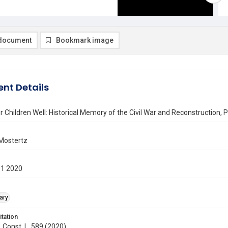
document
Bookmark image
nt Details
 Children Well: Historical Memory of the Civil War and Reconstruction, 
 Mostertz
01 2020
ary
itation
. Const. L. 589 (2020)