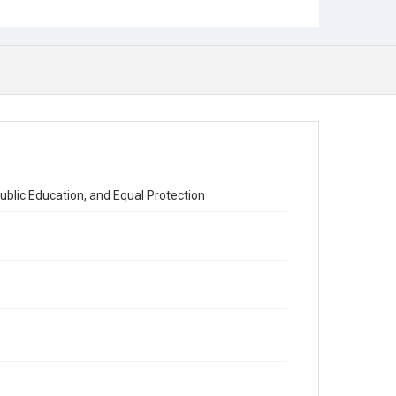
Public Education, and Equal Protection