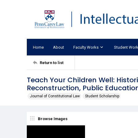
Home
About
Faculty Works
Student Wor
Return to list
Teach Your Children Well: Histor
Reconstruction, Public Educatio
Journal of Constitutional Law
Student Scholarship
Browse Images