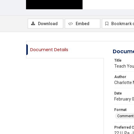
Download
Embed
Bookmark 
Document Details
Docume
Title
Teach Your
Author
Charlotte
Date
February 
Format
Comment
Preferred C
22 U. Pa. J