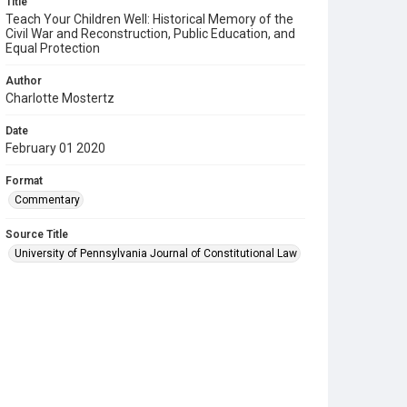
Title
Teach Your Children Well: Historical Memory of the
Civil War and Reconstruction, Public Education, and
Equal Protection
Author
Charlotte Mostertz
Date
February 01 2020
Format
Commentary
Source Title
University of Pennsylvania Journal of Constitutional Law