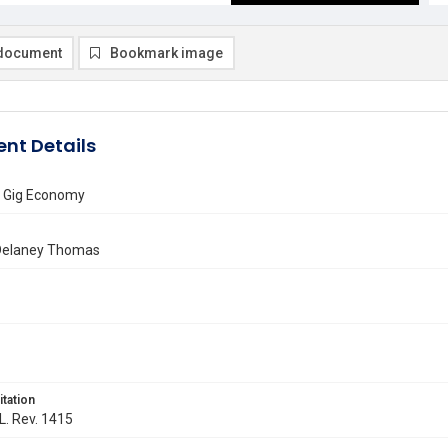
document
Bookmark image
nt Details
e Gig Economy
Delaney Thomas
itation
 L. Rev. 1415