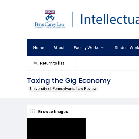
Home
About
Faculty Works
Student Wor
Return to list
Taxing the Gig Economy
University of Pennsylvania Law Review
Browse Images