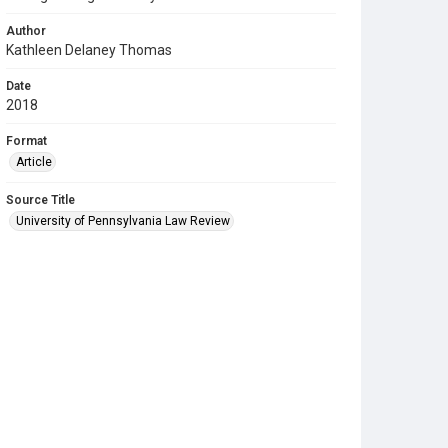
Author
Kathleen Delaney Thomas
Date
2018
Format
Article
Source Title
University of Pennsylvania Law Review