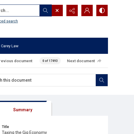
...
ced search
 Carey Law
revious document
Next document
0 of 17493
Summary
Title
Taxing the Gig Economy