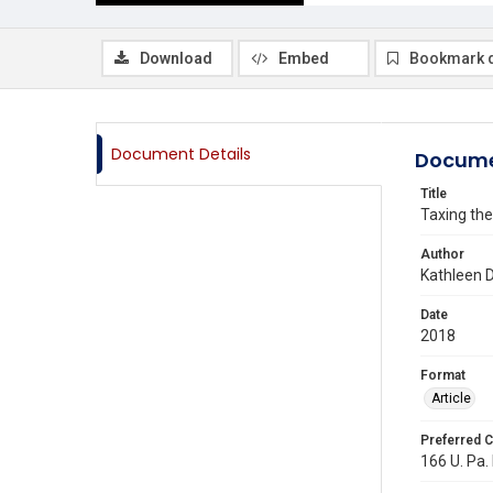
Download
Embed
Bookmark 
Document Details
Docume
Title
Taxing th
Author
Kathleen 
Date
2018
Format
Article
Preferred C
166 U. Pa.