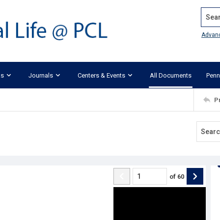
Search
Advan
ks
Journals
Centers & Events
All Documents
Penn
P
of
60