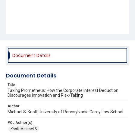
Document Details
Document Details
Title
Taxing Prometheus: How the Corporate Interest Deduction
Discourages Innovation and Risk-Taking
Author
Michael S. Knoll, University of Pennsylvania Carey Law School
PCL Author(s)
Knoll, Michael S.