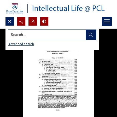
Search...
Advanced search