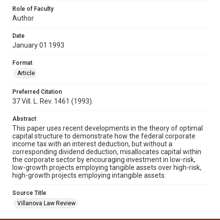
Role of Faculty
Author
Date
January 01 1993
Format
Article
Preferred Citation
37 Vill. L. Rev. 1461 (1993).
Abstract
This paper uses recent developments in the theory of optimal
capital structure to demonstrate how the federal corporate
income tax with an interest deduction, but without a
corresponding dividend deduction, misallocates capital within
the corporate sector by encouraging investment in low-risk,
low-growth projects employing tangible assets over high-risk,
high-growth projects employing intangible assets.
Source Title
Villanova Law Review