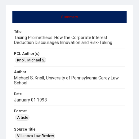
Summary
Title
Taxing Prometheus: How the Corporate Interest
Deduction Discourages Innovation and Risk-Taking
PCL Author(s)
Knoll, Michael S.
Author
Michael S. Knoll, University of Pennsylvania Carey Law
School
Date
January 01 1993
Format
Article
Source Title
Villanova Law Review