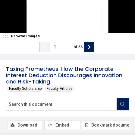
Browse Images
of
56
Taxing Prometheus: How the Corporate
Interest Deduction Discourages Innovation
and Risk-Taking
Faculty Scholarship
Faculty Articles
Download
Embed
Bookmark document