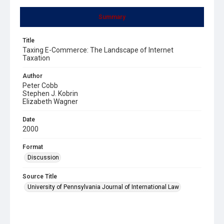
Summary
Title
Taxing E-Commerce: The Landscape of Internet
Taxation
Author
Peter Cobb
Stephen J. Kobrin
Elizabeth Wagner
Date
2000
Format
Discussion
Source Title
University of Pennsylvania Journal of International Law