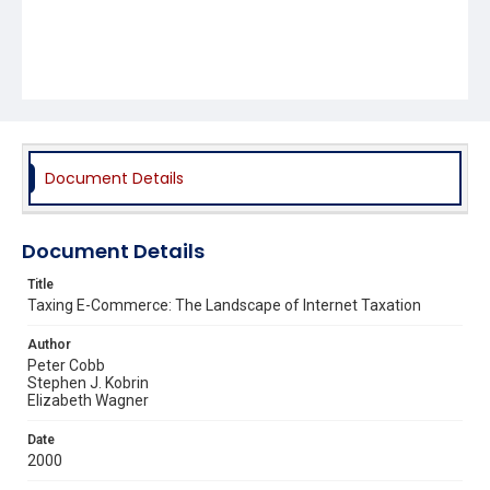
Document Details
Document Details
Title
Taxing E-Commerce: The Landscape of Internet Taxation
Author
Peter Cobb
Stephen J. Kobrin
Elizabeth Wagner
Date
2000