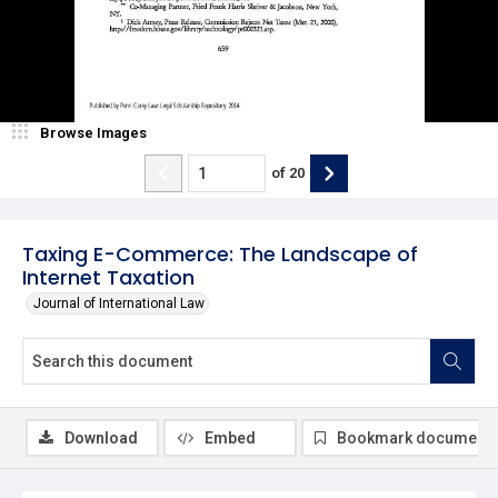
Browse Images
of
20
Taxing E-Commerce: The Landscape of
Internet Taxation
Journal of International Law
Download
Embed
Bookmark document