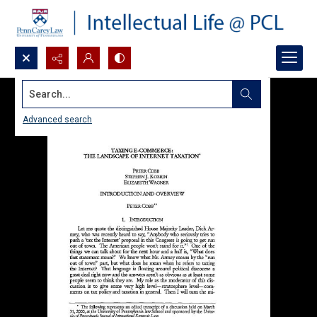
Search...
Advanced search