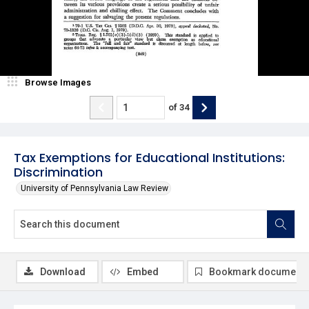
Browse Images
of
34
Tax Exemptions for Educational Institutions:
Discrimination
University of Pennsylvania Law Review
Download
Embed
Bookmark document