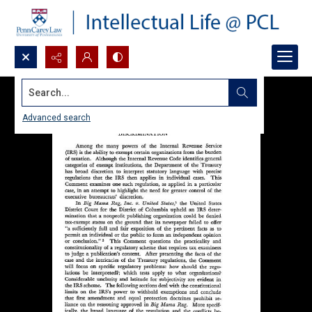
Search...
Advanced search