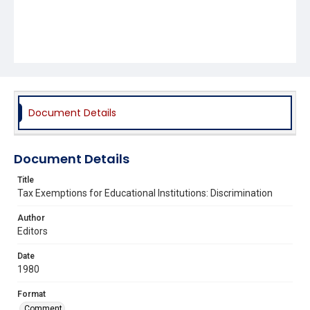
Document Details
Document Details
Title
Tax Exemptions for Educational Institutions: Discrimination
Author
Editors
Date
1980
Format
Comment