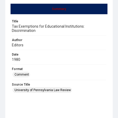
Summary
Title
Tax Exemptions for Educational Institutions:
Discrimination
Author
Editors
Date
1980
Format
Comment
Source Title
University of Pennsylvania Law Review