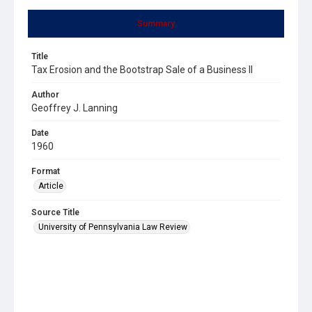
Summary
Title
Tax Erosion and the Bootstrap Sale of a Business II
Author
Geoffrey J. Lanning
Date
1960
Format
Article
Source Title
University of Pennsylvania Law Review