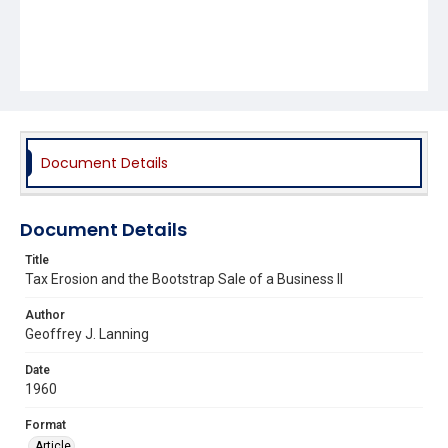
Document Details
Document Details
Title
Tax Erosion and the Bootstrap Sale of a Business II
Author
Geoffrey J. Lanning
Date
1960
Format
Article