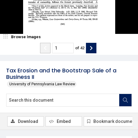
Browse Images
of
42
Tax Erosion and the Bootstrap Sale of a
Business II
University of Pennsylvania Law Review
Download
Embed
Bookmark document