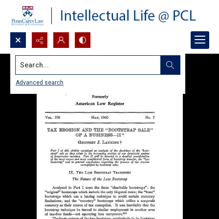
Search...
Advanced search