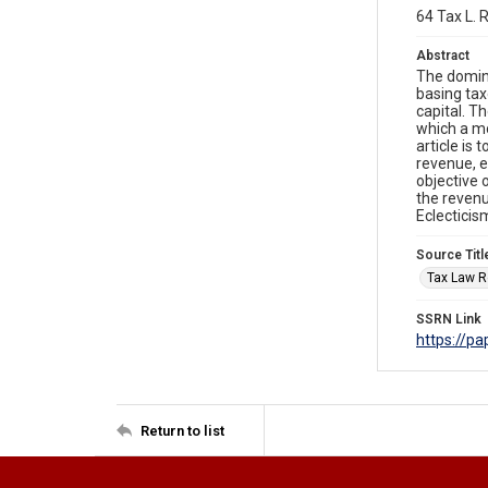
64 Tax L. 
Abstract
The domina
basing tax
capital. T
which a mo
article is 
revenue, e
objective 
the revenu
Eclecticis
Source Titl
Tax Law R
SSRN Link
https://p
Return to list