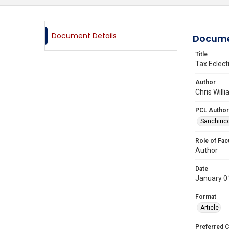
Document Details
Docume
Title
Tax Eclect
Author
Chris Will
PCL Author
Sanchirico
Role of Fac
Author
Date
January 0
Format
Article
Preferred C