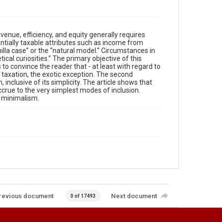
venue, efficiency, and equity generally requires
ntially taxable attributes such as income from
nilla case” or the “natural model.” Circumstances in
ical curiosities.” The primary objective of this
is to convince the reader that - at least with regard to
ly taxation, the exotic exception. The second
inclusive of its simplicity. The article shows that
ccrue to the very simplest modes of inclusion.
f minimalism.
revious document
Next document
0 of 17493