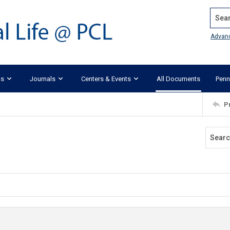
Search
Advan
ks
Journals
Centers & Events
All Documents
Penn
P