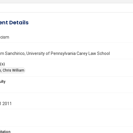
nt Details
icism
iam Sanchirico, University of Pennsylvania Carey Law School
(s)
, Chris William
ulty
1 2011
itation