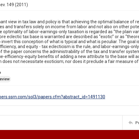
Rev. 149 (2011)
nt view in tax law and policy is that achieving the optimal balance of re
es and transfers solely on income from labor and not also on other pote
he optimality of labor-earnings-only taxation is regarded as “the plain va
re eclectic tax base is warranted are described as “exotic” or as “theoret
to invert this conception of what is typical and what is peculiar. The goal 
fficiency, and equity - tax eclecticism is the rule, and labor-earnings-on
of the paper concerns the administrability of the tax and transfer system, 
e-efficiency-equity benefits of adding a new attribute to the base will a
m does not necessitate exoticism; nor does it preclude a fair measure o
e
eview
apers.ssrn.com/sol3/papers.cfm?abstract_id=1491130
P