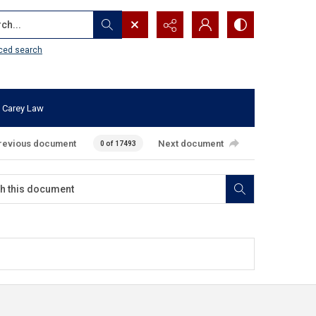
...
ced search
 Carey Law
revious document
Next document
0 of 17493