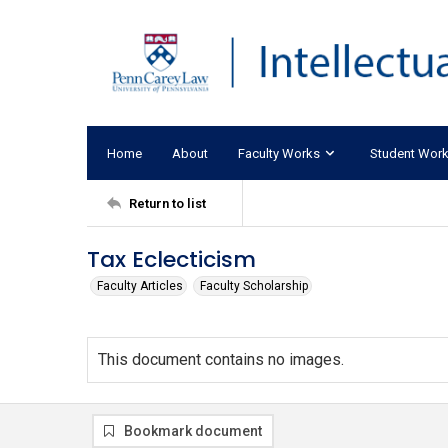
Home
About
Faculty Works
Student Wor
Return to list
Tax Eclecticism
Faculty Articles
Faculty Scholarship
This document contains no images.
Bookmark document