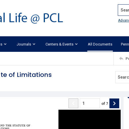
Search
Advan
ks
Journals
Centers & Events
All Documents
Penn
P
e of Limitations
of
7