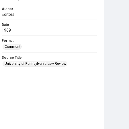
Author
Editors
Date
1969
Format
Comment
Source Title
University of Pennsylvania Law Review