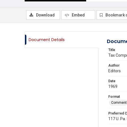
Download
Embed
Bookmark 
Document Details
Docume
Title
Tax Compr
Author
Editors
Date
1969
Format
Comment
Preferred C
117 U. Pa. 