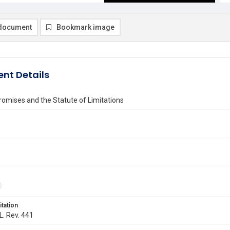
document
Bookmark image
nt Details
omises and the Statute of Limitations
itation
L. Rev. 441