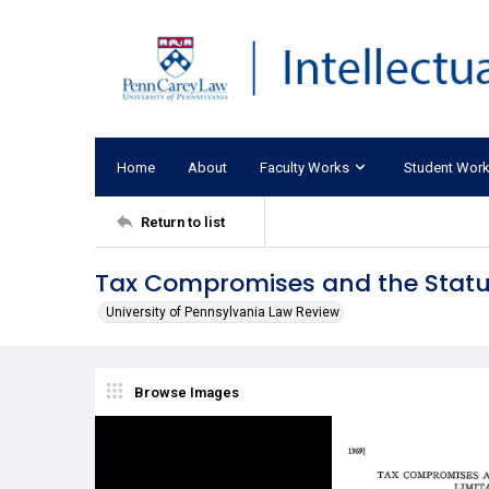
Home
About
Faculty Works
Student Wor
Return to list
Tax Compromises and the Statut
University of Pennsylvania Law Review
Browse Images