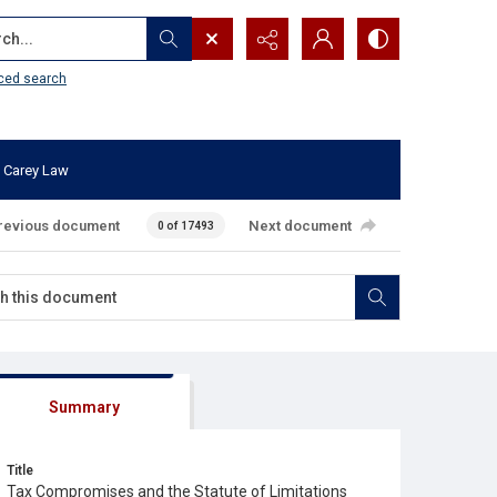
...
ced search
 Carey Law
revious document
Next document
0 of 17493
Summary
Title
Tax Compromises and the Statute of Limitations