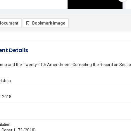
document
Bookmark image
nt Details
rump and the Twenty-fifth Amendment: Correcting the Record on Sectio
ldstein
1 2018
itation
. Const. L. 73 (2018)