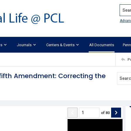
Search
Advan
ks
Journals
Centers & Events
All Documents
Penn
P
ifth Amendment: Correcting the
of
80