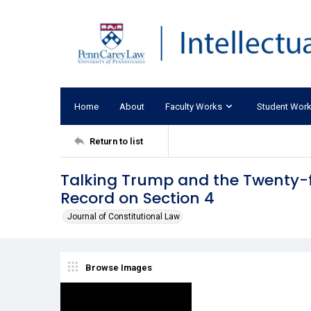
Home
About
Faculty Works
Student Wor
Return to list
Talking Trump and the Twenty-f
Record on Section 4
Journal of Constitutional Law
Browse Images