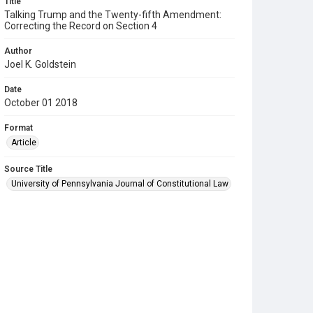
Title
Talking Trump and the Twenty-fifth Amendment:
Correcting the Record on Section 4
Author
Joel K. Goldstein
Date
October 01 2018
Format
Article
Source Title
University of Pennsylvania Journal of Constitutional Law