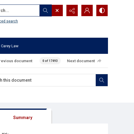
...
ced search
 Carey Law
revious document
Next document
0 of 17493
Summary