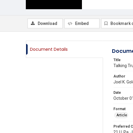
Download
Embed
Bookmark 
Document Details
Docume
Title
Talking T
Author
Joel K. Go
Date
October 0
Format
Article
Preferred C
21 U. Pa. J