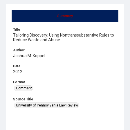
Summary
Title
Tailoring Discovery: Using Nontranssubstantive Rules to
Reduce Waste and Abuse
Author
Joshua M. Koppel
Date
2012
Format
Comment
Source Title
University of Pennsylvania Law Review