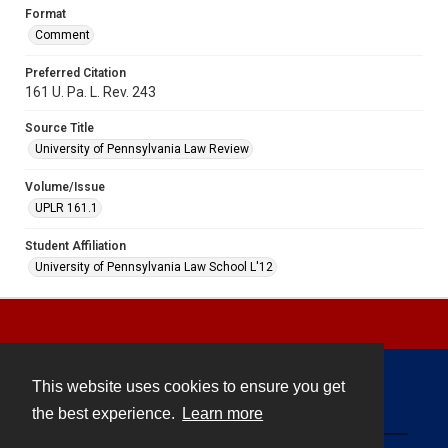
Format
Comment
Preferred Citation
161 U. Pa. L. Rev. 243
Source Title
University of Pennsylvania Law Review
Volume/Issue
UPLR 161.1
Student Affiliation
University of Pennsylvania Law School L'12
This website uses cookies to ensure you get
Contact
the best experience.
Learn more