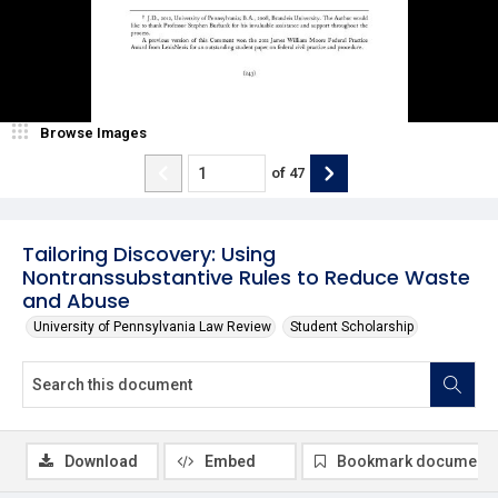
Browse Images
of
47
Tailoring Discovery: Using
Nontranssubstantive Rules to Reduce Waste
and Abuse
University of Pennsylvania Law Review
Student Scholarship
Download
Embed
Bookmark document