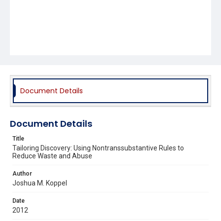
Document Details
Document Details
Title
Tailoring Discovery: Using Nontranssubstantive Rules to
Reduce Waste and Abuse
Author
Joshua M. Koppel
Date
2012