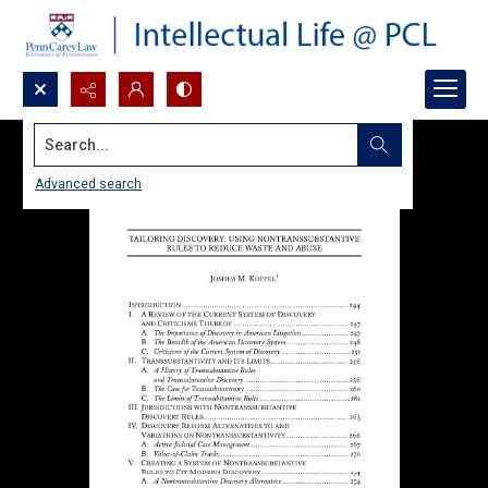
Search...
Advanced search