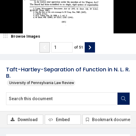
Browse Images
of
51
Taft-Hartley-Separation of Function in N. L. R.
B.
University of Pennsylvania Law Review
Download
Embed
Bookmark document