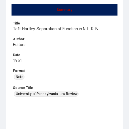
Summary
Title
Taft-Hartley-Separation of Function in N. L. R. B.
Author
Editors
Date
1951
Format
Note
Source Title
University of Pennsylvania Law Review