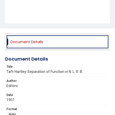
Document Details
Document Details
Title
Taft-Hartley-Separation of Function in N. L. R. B.
Author
Editors
Date
1951
Format
Note