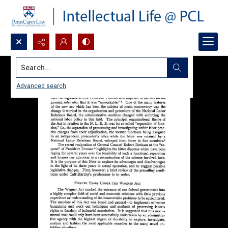
Search...
Advanced search