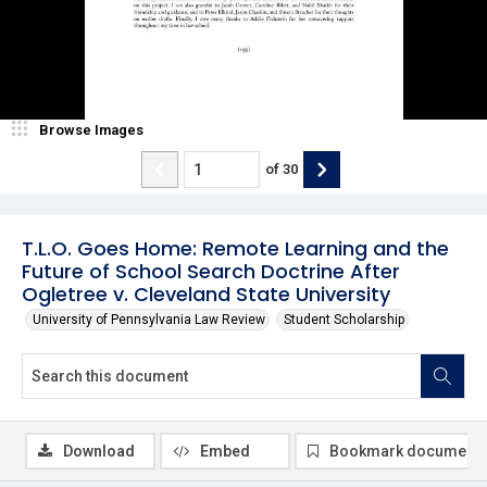
Browse Images
of
30
T.L.O. Goes Home: Remote Learning and the
Future of School Search Doctrine After
Ogletree v. Cleveland State University
University of Pennsylvania Law Review
Student Scholarship
Download
Embed
Bookmark document