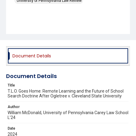
University of Pennsylvania Law Review
Document Details
Document Details
Title
T.L.O. Goes Home: Remote Learning and the Future of School
Search Doctrine After Ogletree v. Cleveland State University
Author
William McDonald, University of Pennsylvania Carey Law School
L'24
Date
2024