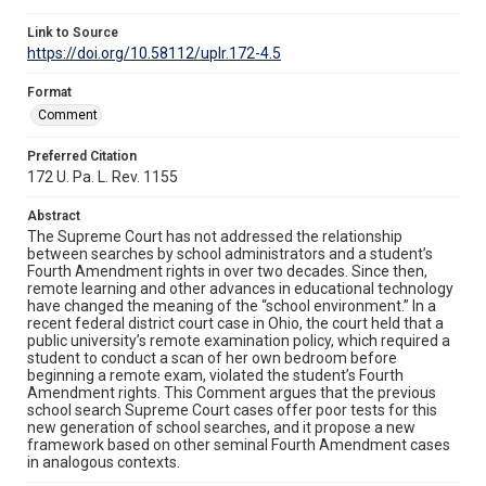
Link to Source
https://doi.org/10.58112/uplr.172-4.5
Format
Comment
Preferred Citation
172 U. Pa. L. Rev. 1155
Abstract
The Supreme Court has not addressed the relationship
between searches by school administrators and a student’s
Fourth Amendment rights in over two decades. Since then,
remote learning and other advances in educational technology
have changed the meaning of the “school environment.” In a
recent federal district court case in Ohio, the court held that a
public university’s remote examination policy, which required a
student to conduct a scan of her own bedroom before
beginning a remote exam, violated the student’s Fourth
Amendment rights. This Comment argues that the previous
school search Supreme Court cases offer poor tests for this
new generation of school searches, and it propose a new
framework based on other seminal Fourth Amendment cases
in analogous contexts.