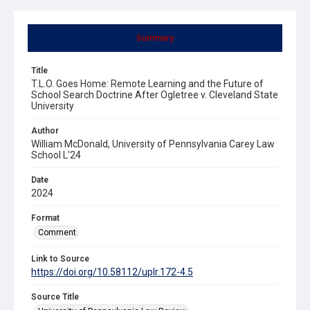
Summary
Title
T.L.O. Goes Home: Remote Learning and the Future of
School Search Doctrine After Ogletree v. Cleveland State
University
Author
William McDonald, University of Pennsylvania Carey Law
School L'24
Date
2024
Format
Comment
Link to Source
https://doi.org/10.58112/uplr.172-4.5
Source Title