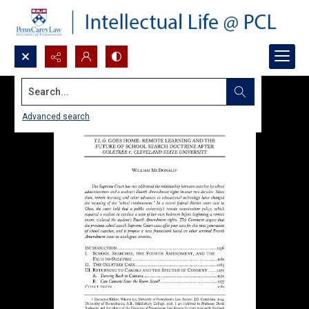
Search...
Advanced search