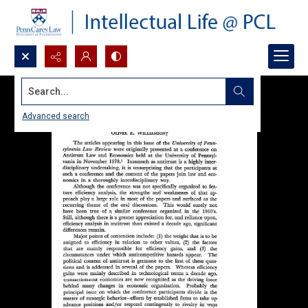
Search...
Advanced search