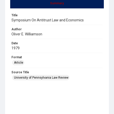
Summary
Title
Symposium On Antitrust Law and Economics
Author
Oliver E. Williamson
Date
1979
Format
Article
Source Title
University of Pennsylvania Law Review