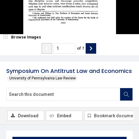
Browse Images
of
7
Symposium On Antitrust Law and Economics
University of Pennsylvania Law Review
Download
Embed
Bookmark document