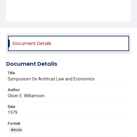
Document Details
Document Details
Title
Symposium On Antitrust Law and Economics
Author
Oliver E. Williamson
Date
1979
Format
Article