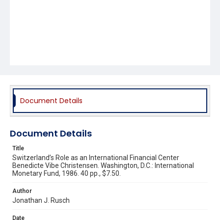
Document Details
Document Details
Title
Switzerland’s Role as an International Financial Center
Benedicte Vibe Christensen. Washington, D.C.: International
Monetary Fund, 1986. 40 pp., $7.50.
Author
Jonathan J. Rusch
Date