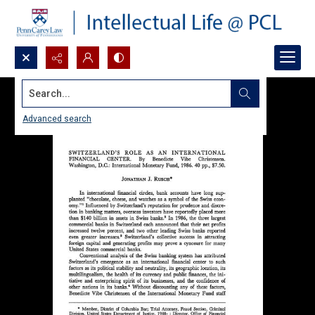
Search...
Advanced search