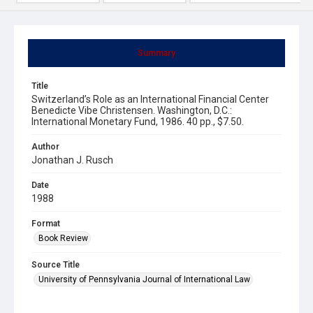
Summary
Title
Switzerland’s Role as an International Financial Center
Benedicte Vibe Christensen. Washington, D.C.:
International Monetary Fund, 1986. 40 pp., $7.50.
Author
Jonathan J. Rusch
Date
1988
Format
Book Review
Source Title
University of Pennsylvania Journal of International Law