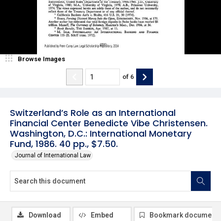
Browse Images
of
6
Switzerland’s Role as an International
Financial Center Benedicte Vibe Christensen.
Washington, D.C.: International Monetary
Fund, 1986. 40 pp., $7.50.
Journal of International Law
Download
Embed
Bookmark document