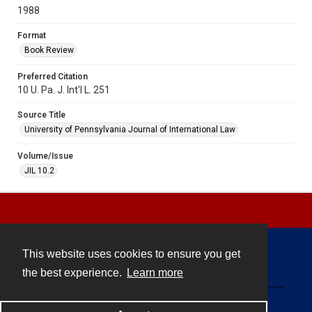
1988
Format
Book Review
Preferred Citation
10 U. Pa. J. Int'l L. 251
Source Title
University of Pennsylvania Journal of International Law
Volume/Issue
JIL 10.2
This website uses cookies to ensure you get
Contact
the best experience.
Learn more