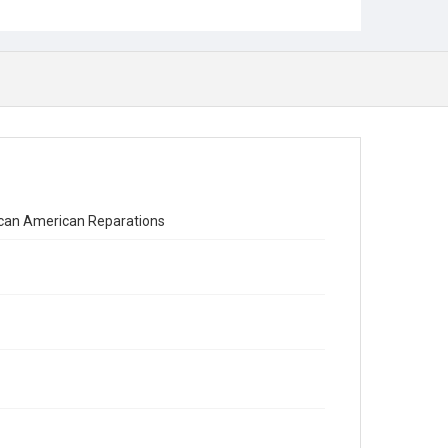
ican American Reparations