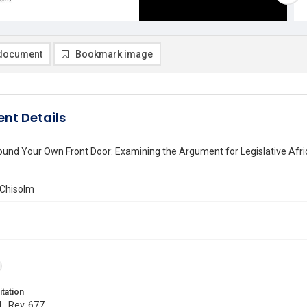
document
Bookmark image
nt Details
und Your Own Front Door: Examining the Argument for Legislative Afr
 Chisolm
itation
L. Rev. 677