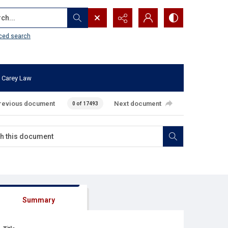
...
ced search
 Carey Law
revious document
Next document
0 of 17493
Summary