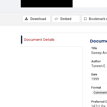
Download
Embed
Bookmark 
Document Details
Docume
Title
Sweep Aro
Author
Tuneen E.
Date
1999
Format
Comment
Preferred C
147 U. Pa. 