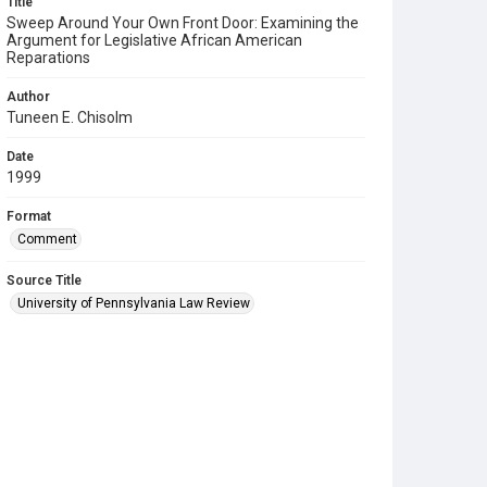
Title
Sweep Around Your Own Front Door: Examining the
Argument for Legislative African American
Reparations
Author
Tuneen E. Chisolm
Date
1999
Format
Comment
Source Title
University of Pennsylvania Law Review