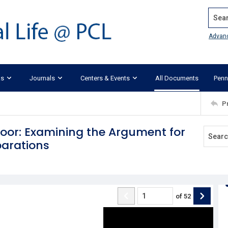
Search
Advan
ks
Journals
Centers & Events
All Documents
Penn
P
oor: Examining the Argument for
parations
of
52