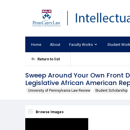
Home
About
Faculty Works
Student Wor
Return to list
Sweep Around Your Own Front D
Legislative African American Re
University of Pennsylvania Law Review
Student Scholarship
Browse Images