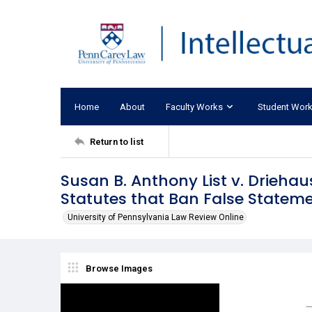
Home
About
Faculty Works
Student Wor
Return to list
Susan B. Anthony List v. Driehau
Statutes that Ban False Stateme
University of Pennsylvania Law Review Online
Browse Images