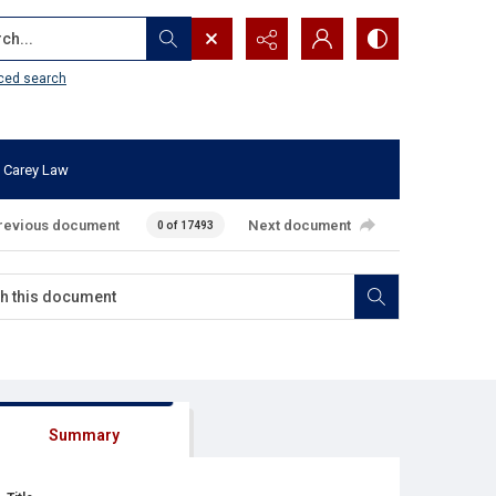
...
ced search
 Carey Law
revious document
Next document
0 of 17493
Summary