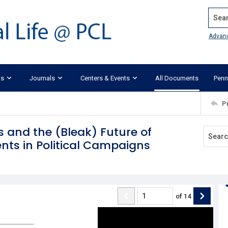
Search
Advan
ks
Journals
Centers & Events
All Documents
Penn
P
s and the (Bleak) Future of
nts in Political Campaigns
of
14