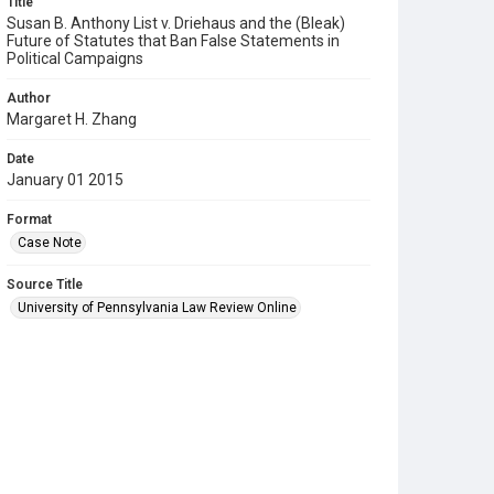
Title
Susan B. Anthony List v. Driehaus and the (Bleak)
Future of Statutes that Ban False Statements in
Political Campaigns
Author
Margaret H. Zhang
Date
January 01 2015
Format
Case Note
Source Title
University of Pennsylvania Law Review Online