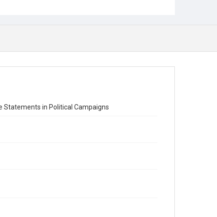
se Statements in Political Campaigns