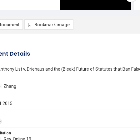
document
Bookmark image
nt Details
nthony List v. Driehaus and the (Bleak) Future of Statutes that Ban Fal
H. Zhang
1 2015
e
itation
L. Rev. Online 19