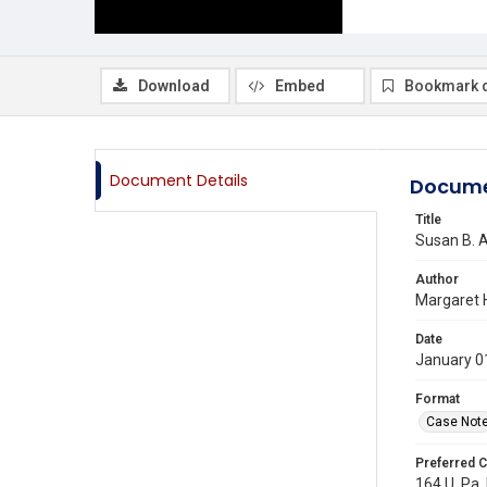
Download
Embed
Bookmark 
Document Details
Docume
Title
Susan B. A
Author
Margaret 
Date
January 0
Format
Case Not
Preferred C
164 U. Pa. 