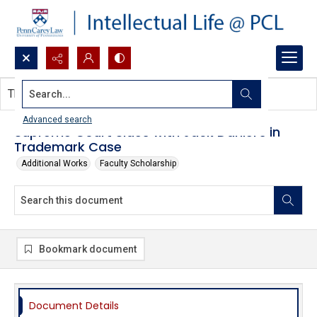
Search...
This document contains no images.
Advanced search
Supreme Court Sides with Jack Daniel's in
Trademark Case
Additional Works
Faculty Scholarship
Bookmark document
Document Details