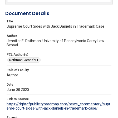
Document Details
Title
Supreme Court Sides with Jack Daniel's in Trademark Case
Author
Jennifer E. Rothman, University of Pennsylvania Carey Law
School
PCL Author(s)
Rothman, Jennifer E.
Role of Faculty
Author
Date
June 08 2023
Link to Source
https://rightofpublicityroadmap.com/news_commentary/supr
eme-court-sides-with-jack-daniels-in-trademark-case/
Format