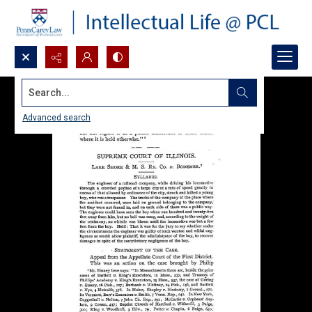
Search...
Advanced search