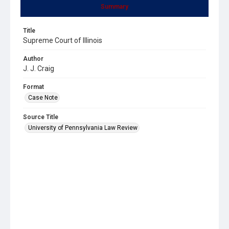
Summary
Title
Supreme Court of Illinois
Author
J. J. Craig
Format
Case Note
Source Title
University of Pennsylvania Law Review