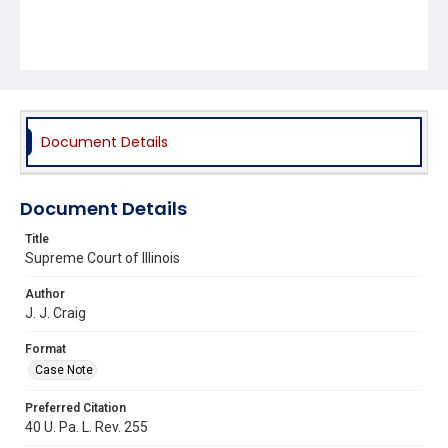
Document Details
Document Details
Title
Supreme Court of Illinois
Author
J. J. Craig
Format
Case Note
Preferred Citation
40 U. Pa. L. Rev. 255