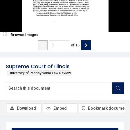
Browse Images
of
15
Supreme Court of Illinois
University of Pennsylvania Law Review
Download
Embed
Bookmark document