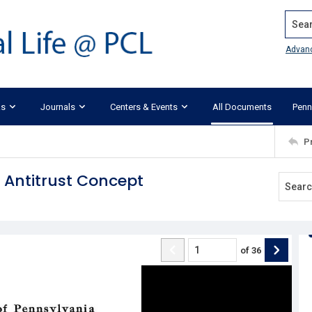
Search
Advan
ks
Journals
Centers & Events
All Documents
Penn
P
Antitrust Concept
of
36