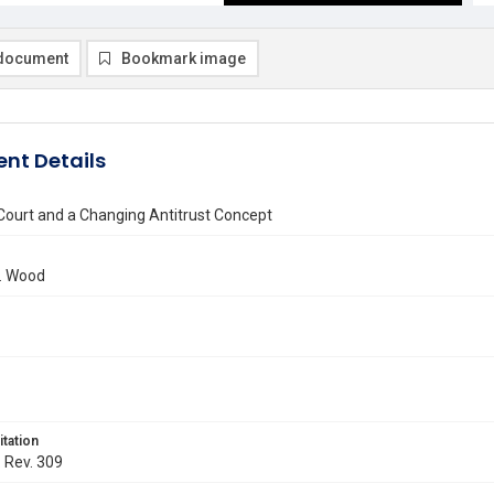
document
Bookmark image
nt Details
ourt and a Changing Antitrust Concept
I. Wood
itation
. Rev. 309