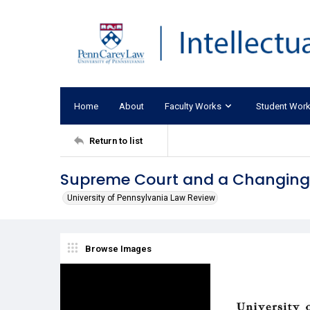
Home
About
Faculty Works
Student Wor
Return to list
Supreme Court and a Changing 
University of Pennsylvania Law Review
Browse Images