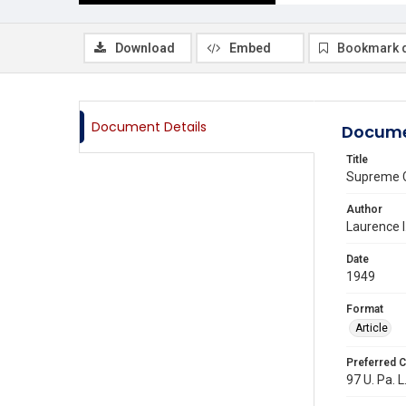
Download
Embed
Bookmark 
Document Details
Docume
Title
Supreme C
Author
Laurence 
Date
1949
Format
Article
Preferred C
97 U. Pa. L