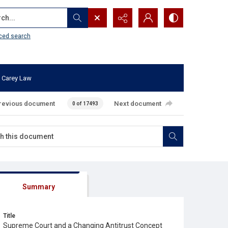
...
ced search
 Carey Law
revious document
Next document
0 of 17493
Summary
Title
Supreme Court and a Changing Antitrust Concept