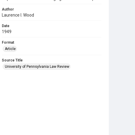
Author
Laurence I. Wood
Date
1949
Format
Article
Source Title
University of Pennsylvania Law Review