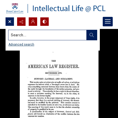
Search...
Advanced search