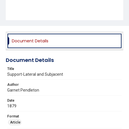
Document Details
Document Details
Title
Support-Lateral and Subjacent
Author
Garnet Pendleton
Date
1879
Format
Article