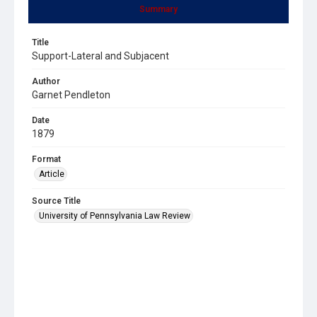
Summary
Title
Support-Lateral and Subjacent
Author
Garnet Pendleton
Date
1879
Format
Article
Source Title
University of Pennsylvania Law Review