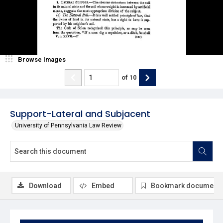
Browse Images
of
10
Support-Lateral and Subjacent
University of Pennsylvania Law Review
Download
Embed
Bookmark document