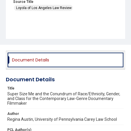
Source Title
Loyola of Los Angeles Law Review
Document Details
Document Details
Title
Super Size Me and the Conundrum of Race/Ethnicity, Gender,
and Class for the Contemporary Law-Genre Documentary
Filmmaker
Author
Regina Austin, University of Pennsylvania Carey Law School
PCL Author(s)