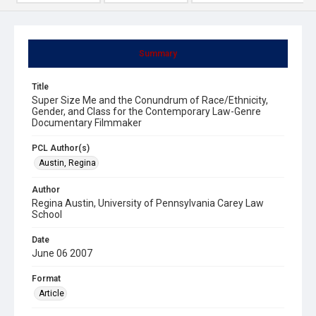
Summary
Title
Super Size Me and the Conundrum of Race/Ethnicity,
Gender, and Class for the Contemporary Law-Genre
Documentary Filmmaker
PCL Author(s)
Austin, Regina
Author
Regina Austin, University of Pennsylvania Carey Law
School
Date
June 06 2007
Format
Article