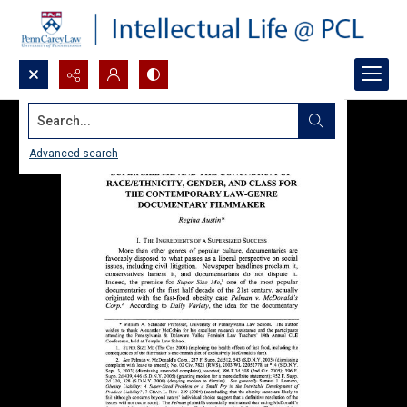
Search...
Advanced search