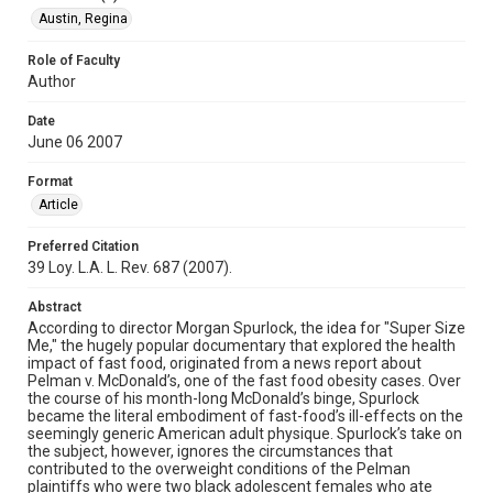
Austin, Regina
Role of Faculty
Author
Date
June 06 2007
Format
Article
Preferred Citation
39 Loy. L.A. L. Rev. 687 (2007).
Abstract
According to director Morgan Spurlock, the idea for "Super Size
Me," the hugely popular documentary that explored the health
impact of fast food, originated from a news report about
Pelman v. McDonald’s, one of the fast food obesity cases. Over
the course of his month-long McDonald’s binge, Spurlock
became the literal embodiment of fast-food’s ill-effects on the
seemingly generic American adult physique. Spurlock’s take on
the subject, however, ignores the circumstances that
contributed to the overweight conditions of the Pelman
plaintiffs who were two black adolescent females who ate