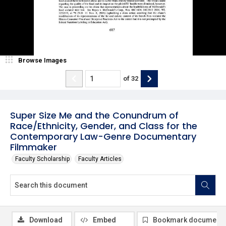
Browse Images
of
32
Super Size Me and the Conundrum of
Race/Ethnicity, Gender, and Class for the
Contemporary Law-Genre Documentary
Filmmaker
Faculty Scholarship
Faculty Articles
Download
Embed
Bookmark document