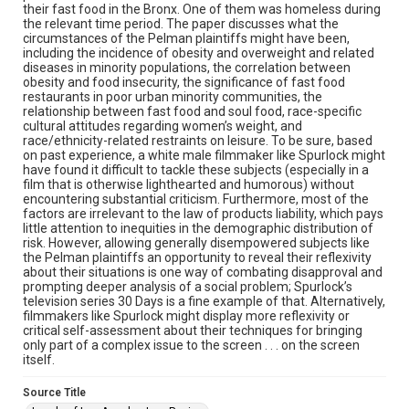
their fast food in the Bronx. One of them was homeless during
the relevant time period. The paper discusses what the
circumstances of the Pelman plaintiffs might have been,
including the incidence of obesity and overweight and related
diseases in minority populations, the correlation between
obesity and food insecurity, the significance of fast food
restaurants in poor urban minority communities, the
relationship between fast food and soul food, race-specific
cultural attitudes regarding women’s weight, and
race/ethnicity-related restraints on leisure. To be sure, based
on past experience, a white male filmmaker like Spurlock might
have found it difficult to tackle these subjects (especially in a
film that is otherwise lighthearted and humorous) without
encountering substantial criticism. Furthermore, most of the
factors are irrelevant to the law of products liability, which pays
little attention to inequities in the demographic distribution of
risk. However, allowing generally disempowered subjects like
the Pelman plaintiffs an opportunity to reveal their reflexivity
about their situations is one way of combating disapproval and
prompting deeper analysis of a social problem; Spurlock’s
television series 30 Days is a fine example of that. Alternatively,
filmmakers like Spurlock might display more reflexivity or
critical self-assessment about their techniques for bringing
only part of a complex issue to the screen . . . on the screen
itself.
Source Title