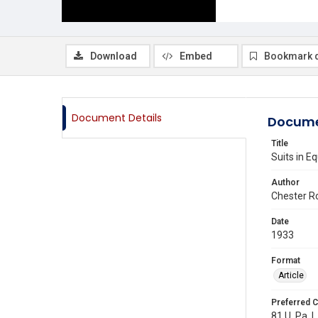
Download
Embed
Bookmark 
Document Details
Docume
Title
Suits in E
Author
Chester Ro
Date
1933
Format
Article
Preferred C
81 U. Pa. L