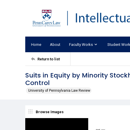
Home
About
Faculty Works
Student Wor
Return to list
Suits in Equity by Minority Stoc
Control
University of Pennsylvania Law Review
Browse Images