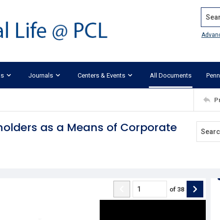
Search
Advan
ks
Journals
Centers & Events
All Documents
Penn
P
kholders as a Means of Corporate
of
38