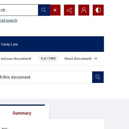
...
ced search
 Carey Law
revious document
Next document
0 of 17493
Summary