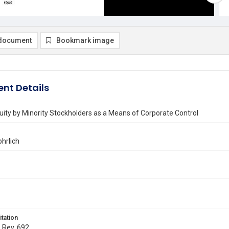
document
Bookmark image
nt Details
quity by Minority Stockholders as a Means of Corporate Control
hrlich
itation
. Rev. 692