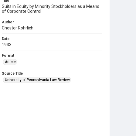
Title
Suits in Equity by Minority Stockholders as a Means
of Corporate Control
Author
Chester Rohrlich
Date
1933
Format
Article
Source Title
University of Pennsylvania Law Review