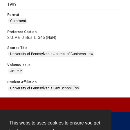
1999
Format
Comment
Preferred Citation
2 U. Pa. J. Bus. L. 345 (NaN)
Source Title
University of Pennsylvania Journal of Business Law
Volume/Issue
JBL 2.2
Student Affiliation
University of Pennsylvania Law School L'99
This website uses cookies to ensure you get
Contact