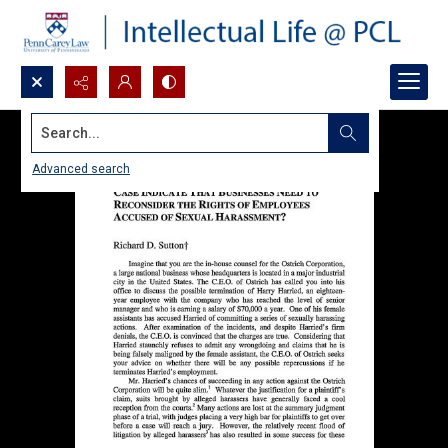
Search...
Advanced search