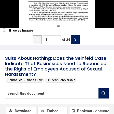
Browse Images
of
24
Suits About Nothing: Does the Seinfeld Case
Indicate That Businesses Need to Reconsider
the Righs of Employees Accused of Sexual
Harassment?
Journal of Business Law
Student Scholarship
Download
Embed
Bookmark document