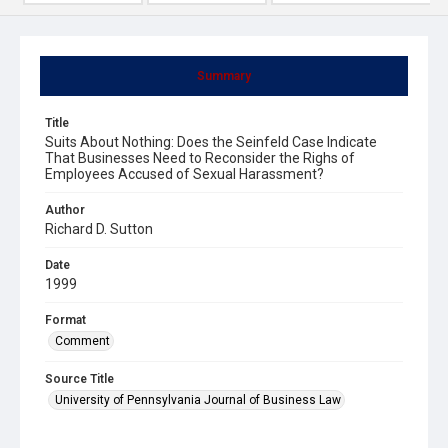
Summary
Title
Suits About Nothing: Does the Seinfeld Case Indicate
That Businesses Need to Reconsider the Righs of
Employees Accused of Sexual Harassment?
Author
Richard D. Sutton
Date
1999
Format
Comment
Source Title
University of Pennsylvania Journal of Business Law