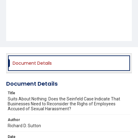
Document Details
Document Details
Title
Suits About Nothing: Does the Seinfeld Case Indicate That
Businesses Need to Reconsider the Righs of Employees
Accused of Sexual Harassment?
Author
Richard D. Sutton
Date