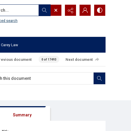
...
ced search
 Carey Law
revious document
Next document
0 of 17493
Summary