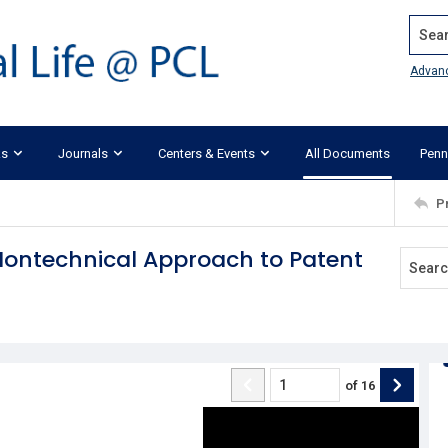
Search
Advan
ks
Journals
Centers & Events
All Documents
Penn
P
Nontechnical Approach to Patent
of
16