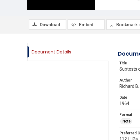
Download
Embed
Bookmark 
Document Details
Docume
Title
Subtests o
Author
Richard B.
Date
1964
Format
Note
Preferred C
112 U. Pa.