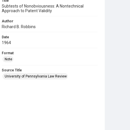
Title
Subtests of Nonobviousness: A Nontechnical
Approach to Patent Validity
Author
Richard B. Robbins
Date
1964
Format
Note
Source Title
University of Pennsylvania Law Review