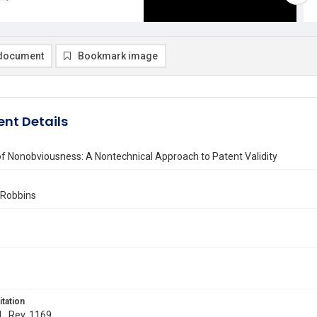
document
Bookmark image
nt Details
f Nonobviousness: A Nontechnical Approach to Patent Validity
 Robbins
itation
 L. Rev. 1169