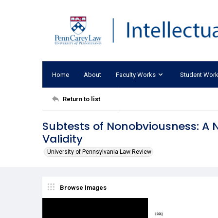
Home
About
Faculty Works
Student Wor
Return to list
Subtests of Nonobviousness: A 
Validity
University of Pennsylvania Law Review
Browse Images