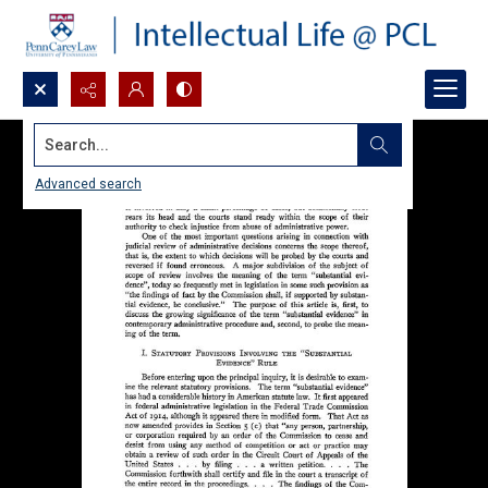
Search...
Advanced search