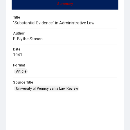
Summary
Title
"Substantial Evidence" in Administrative Law
Author
E. Blythe Stason
Date
1941
Format
Article
Source Title
University of Pennsylvania Law Review