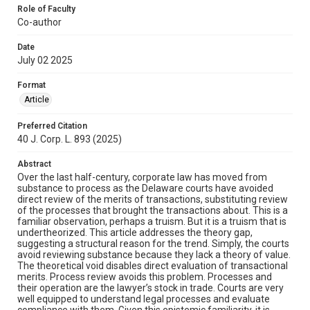
Role of Faculty
Co-author
Date
July 02 2025
Format
Article
Preferred Citation
40 J. Corp. L. 893 (2025)
Abstract
Over the last half-century, corporate law has moved from
substance to process as the Delaware courts have avoided
direct review of the merits of transactions, substituting review
of the processes that brought the transactions about. This is a
familiar observation, perhaps a truism. But it is a truism that is
undertheorized. This article addresses the theory gap,
suggesting a structural reason for the trend. Simply, the courts
avoid reviewing substance because they lack a theory of value.
The theoretical void disables direct evaluation of transactional
merits. Process review avoids this problem. Processes and
their operation are the lawyer’s stock in trade. Courts are very
well equipped to understand legal processes and evaluate
compliance with them. Given this epistemic familiarity, it is