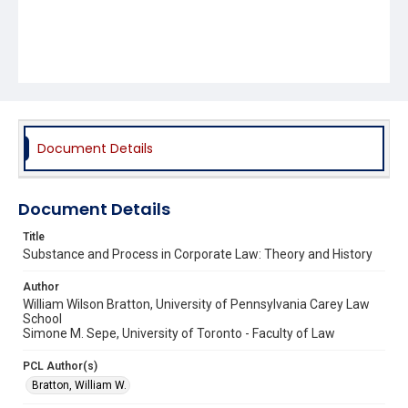
Document Details
Document Details
Title
Substance and Process in Corporate Law: Theory and History
Author
William Wilson Bratton, University of Pennsylvania Carey Law
School
Simone M. Sepe, University of Toronto - Faculty of Law
PCL Author(s)
Bratton, William W.