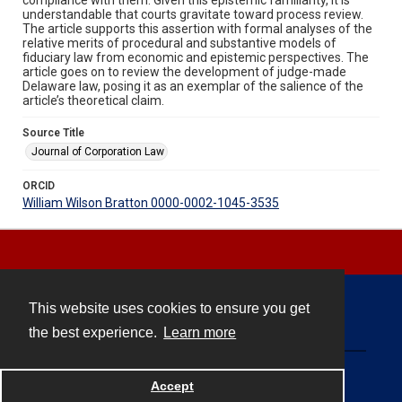
understandable that courts gravitate toward process review.
The article supports this assertion with formal analyses of the
relative merits of procedural and substantive models of
fiduciary law from economic and epistemic perspectives. The
article goes on to review the development of judge-made
Delaware law, posing it as an exemplar of the salience of the
article’s theoretical claim.
Source Title
Journal of Corporation Law
ORCID
William Wilson Bratton 0000-0002-1045-3535
This website uses cookies to ensure you get
Contact
the best experience.
Learn more
Powered by
Accept