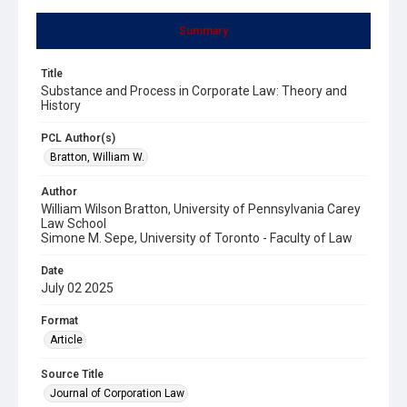
Summary
Title
Substance and Process in Corporate Law: Theory and
History
PCL Author(s)
Bratton, William W.
Author
William Wilson Bratton, University of Pennsylvania Carey
Law School
Simone M. Sepe, University of Toronto - Faculty of Law
Date
July 02 2025
Format
Article
Source Title
Journal of Corporation Law