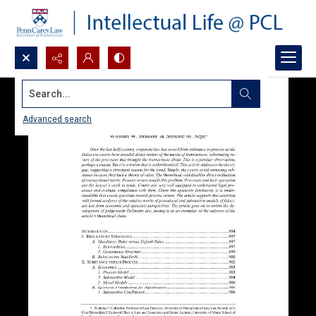
Search...
Advanced search