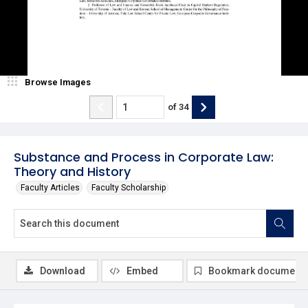
Browse Images
of
34
Substance and Process in Corporate Law:
Theory and History
Faculty Articles
Faculty Scholarship
Download
Embed
Bookmark document