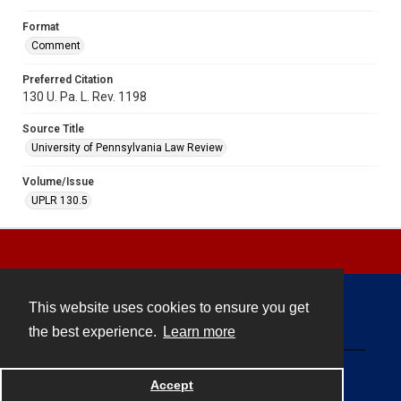
Format
Comment
Preferred Citation
130 U. Pa. L. Rev. 1198
Source Title
University of Pennsylvania Law Review
Volume/Issue
UPLR 130.5
This website uses cookies to ensure you get
Contact
the best experience.
Learn more
Powered by
Accept