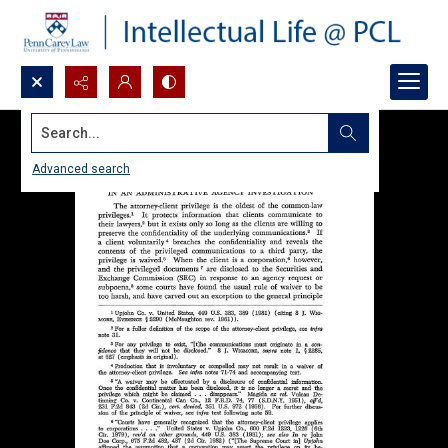
Search...
Advanced search