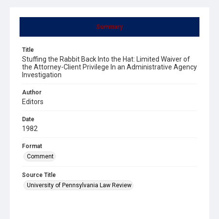
Summary
Title
Stuffing the Rabbit Back Into the Hat: Limited Waiver of
the Attorney-Client Privilege In an Administrative Agency
Investigation
Author
Editors
Date
1982
Format
Comment
Source Title
University of Pennsylvania Law Review