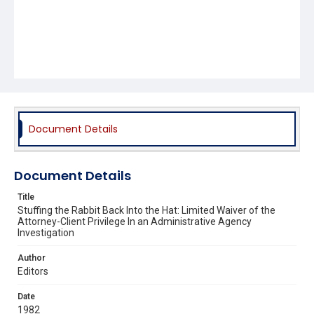
Document Details
Document Details
Title
Stuffing the Rabbit Back Into the Hat: Limited Waiver of the
Attorney-Client Privilege In an Administrative Agency
Investigation
Author
Editors
Date
1982