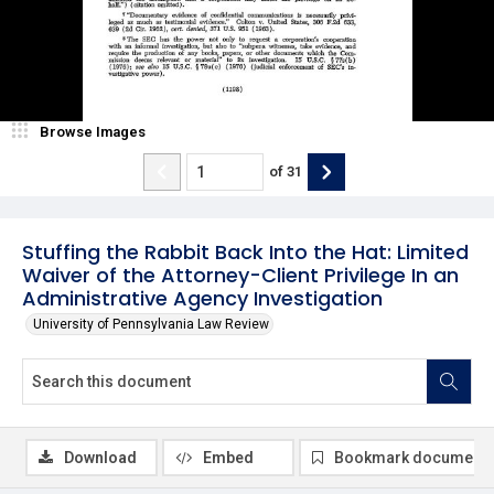
Browse Images
of
31
Stuffing the Rabbit Back Into the Hat: Limited
Waiver of the Attorney-Client Privilege In an
Administrative Agency Investigation
University of Pennsylvania Law Review
Download
Embed
Bookmark document