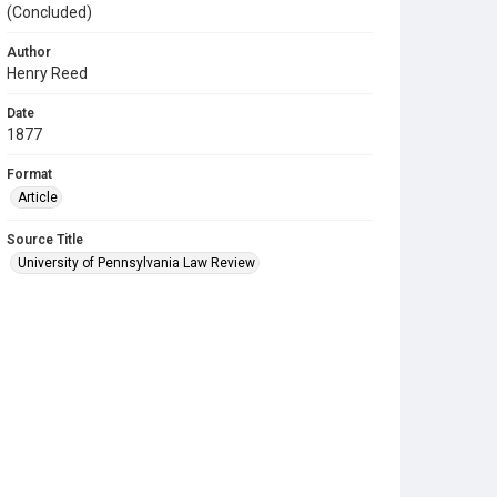
(Concluded)
Author
Henry Reed
Date
1877
Format
Article
Source Title
University of Pennsylvania Law Review