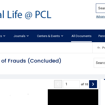
Search
Advan
ks
Journals
Centers & Events
All Documents
Penn
P
te of Frauds (Concluded)
of
10