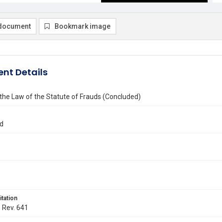
document
Bookmark image
nt Details
 the Law of the Statute of Frauds (Concluded)
d
itation
. Rev. 641