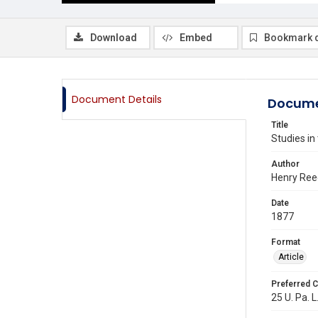
Download
Embed
Bookmark 
Document Details
Docume
Title
Studies in
Author
Henry Ree
Date
1877
Format
Article
Preferred C
25 U. Pa. L