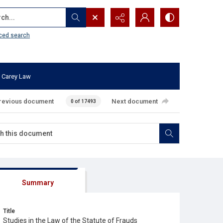
...
ced search
 Carey Law
revious document
Next document
0 of 17493
Summary
Title
Studies in the Law of the Statute of Frauds