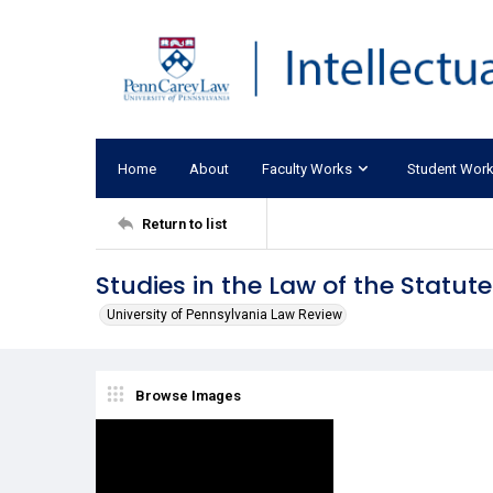
Home
About
Faculty Works
Student Wor
Return to list
Studies in the Law of the Statu
University of Pennsylvania Law Review
Browse Images