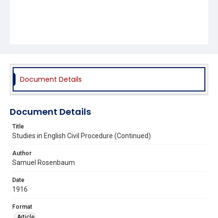
Document Details
Document Details
Title
Studies in English Civil Procedure (Continued)
Author
Samuel Rosenbaum
Date
1916
Format
Article