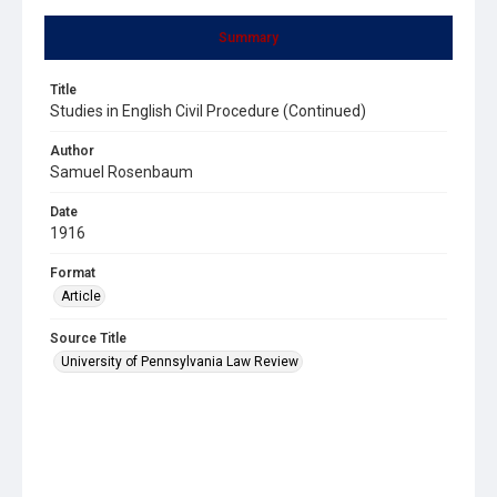
Summary
Title
Studies in English Civil Procedure (Continued)
Author
Samuel Rosenbaum
Date
1916
Format
Article
Source Title
University of Pennsylvania Law Review