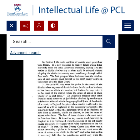
Search...
Advanced search