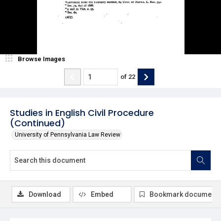
Browse Images
of
22
Studies in English Civil Procedure
(Continued)
University of Pennsylvania Law Review
Download
Embed
Bookmark document