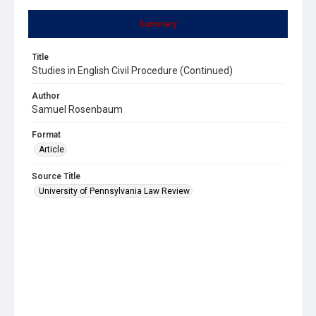
Summary
Title
Studies in English Civil Procedure (Continued)
Author
Samuel Rosenbaum
Format
Article
Source Title
University of Pennsylvania Law Review