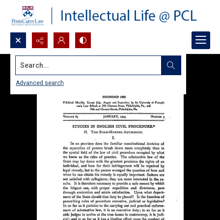
Search...
Advanced search