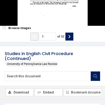
Browse Images
of
32
Studies in English Civil Procedure
(Continued)
University of Pennsylvania Law Review
Download
Embed
Bookmark document