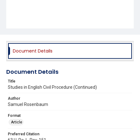
Document Details
Document Details
Title
Studies in English Civil Procedure (Continued)
Author
Samuel Rosenbaum
Format
Article
Preferred Citation
63 U. Pa. L. Rev. 151