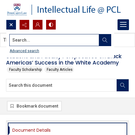
Search...
This document contains no images.
Advanced search
Student and Faculty Perspectives on Black
Americas’ Success in the White Academy
Faculty Scholarship
Faculty Articles
Bookmark document
Document Details