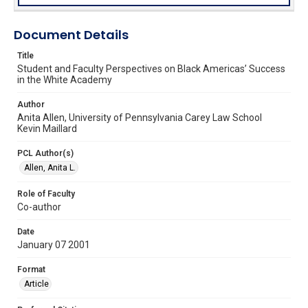
Document Details
Title
Student and Faculty Perspectives on Black Americas’ Success
in the White Academy
Author
Anita Allen, University of Pennsylvania Carey Law School
Kevin Maillard
PCL Author(s)
Allen, Anita L.
Role of Faculty
Co-author
Date
January 07 2001
Format
Article