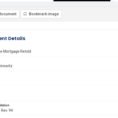
document
Bookmark image
nt Details
he Mortgage Retold
inowitz
itation
. Rev. 94