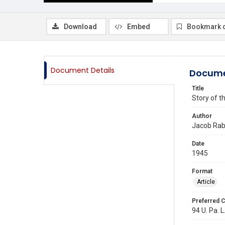
Download
Embed
Bookmark 
Document Details
Docume
Title
Story of t
Author
Jacob Rab
Date
1945
Format
Article
Preferred C
94 U. Pa. L