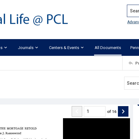
Search
Advan
ks
Journals
Centers & Events
All Documents
Penn
P
of
16