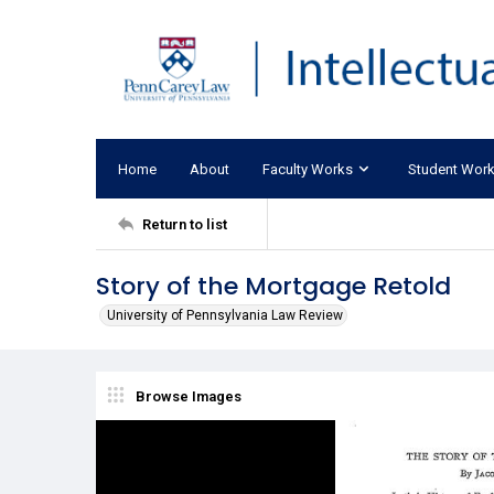
Home
About
Faculty Works
Student Wor
Return to list
Story of the Mortgage Retold
University of Pennsylvania Law Review
Browse Images