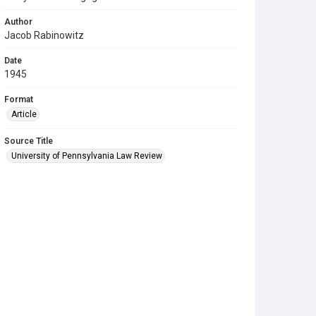
Author
Jacob Rabinowitz
Date
1945
Format
Article
Source Title
University of Pennsylvania Law Review