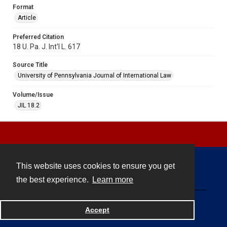
Format
Article
Preferred Citation
18 U. Pa. J. Int'l L. 617
Source Title
University of Pennsylvania Journal of International Law
Volume/Issue
JIL 18.2
This website uses cookies to ensure you get
Contact
the best experience.
Learn more
Powered by
Accept