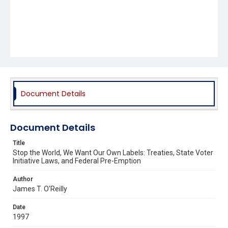
Document Details
Document Details
Title
Stop the World, We Want Our Own Labels: Treaties, State Voter
Initiative Laws, and Federal Pre-Emption
Author
James T. O’Reilly
Date
1997