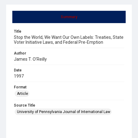
Summary
Title
Stop the World, We Want Our Own Labels: Treaties, State
Voter Initiative Laws, and Federal Pre-Emption
Author
James T. O’Reilly
Date
1997
Format
Article
Source Title
University of Pennsylvania Journal of International Law