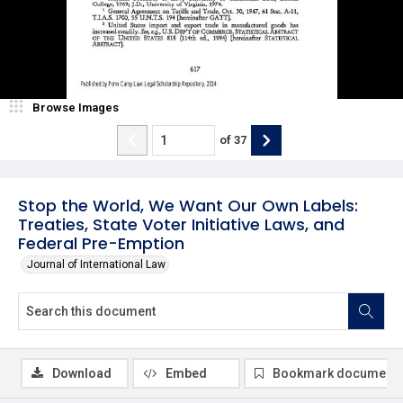
Browse Images
of
37
Stop the World, We Want Our Own Labels:
Treaties, State Voter Initiative Laws, and
Federal Pre-Emption
Journal of International Law
Download
Embed
Bookmark document