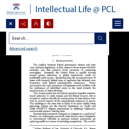
Search...
Advanced search