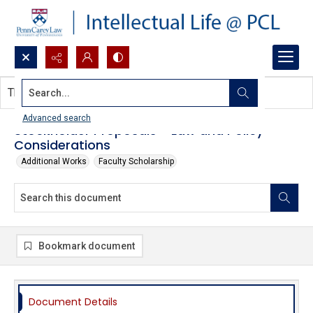
Search...
This document contains no images.
Advanced search
Stockholder Proposals - Law and Policy
Considerations
Additional Works
Faculty Scholarship
Bookmark document
Document Details