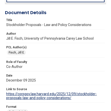
Document Details
Title
Stockholder Proposals - Law and Policy Considerations
Author
Jill E. Fisch, University of Pennsylvania Carey Law School
PCL Author(s)
Fisch, Jill E.
Role of Faculty
Co-Author
Date
December 09 2025
Link to Source
https://corpgov.law.harvard.edu/2025/12/09/stockholder-
proposals-law-and-policy-considerations/
Format