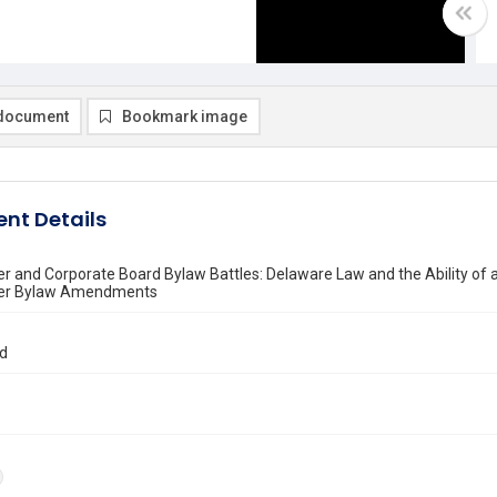
document
Bookmark image
nt Details
r and Corporate Board Bylaw Battles: Delaware Law and the Ability of 
der Bylaw Amendments
rd