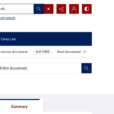
...
ced search
 Carey Law
revious document
Next document
0 of 17493
Summary