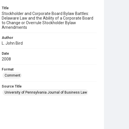
Title
Stockholder and Corporate Board Bylaw Battles:
Delaware Law and the Ability of a Corporate Board
to Change or Overrule Stockholder Bylaw
Amendments
Author
L. John Bird
Date
2008
Format
Comment
Source Title
University of Pennsylvania Journal of Business Law