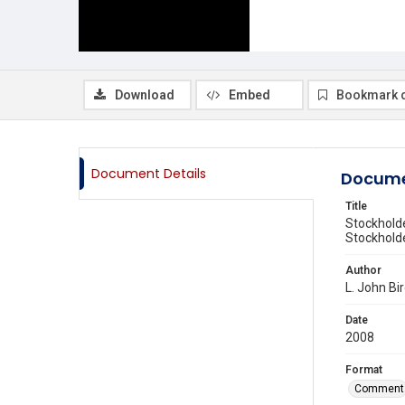
Download
Embed
Bookmark 
Document Details
Docume
Title
Stockholde
Stockhol
Author
L. John Bi
Date
2008
Format
Comment