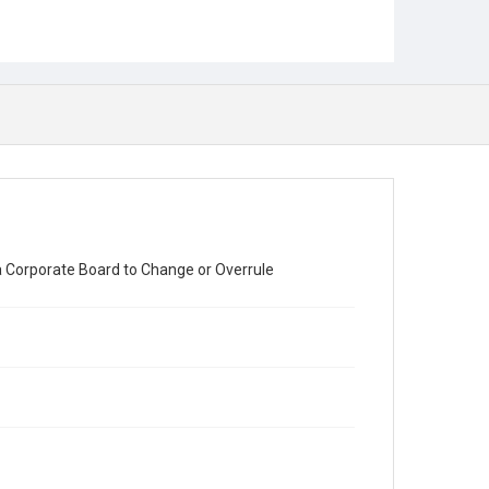
a Corporate Board to Change or Overrule