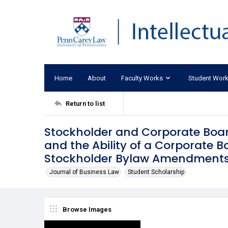
Home
About
Faculty Works
Student Wor
Return to list
Stockholder and Corporate Boar
and the Ability of a Corporate 
Stockholder Bylaw Amendment
Journal of Business Law
Student Scholarship
Browse Images