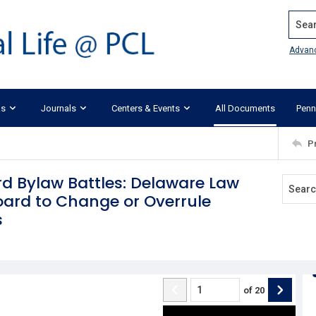
Search
Advan
ks
Journals
Centers & Events
All Documents
Penn
P
d Bylaw Battles: Delaware Law
Board to Change or Overrule
s
of
20