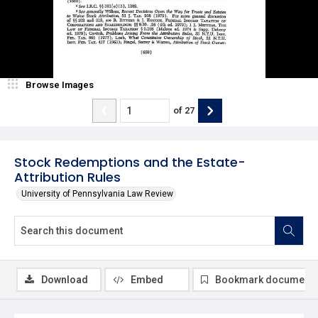
Browse Images
of
27
Stock Redemptions and the Estate-
Attribution Rules
University of Pennsylvania Law Review
Download
Embed
Bookmark document