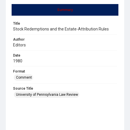
Summary
Title
Stock Redemptions and the Estate-Attribution Rules
Author
Editors
Date
1980
Format
Comment
Source Title
University of Pennsylvania Law Review