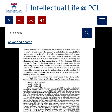
Search...
Advanced search