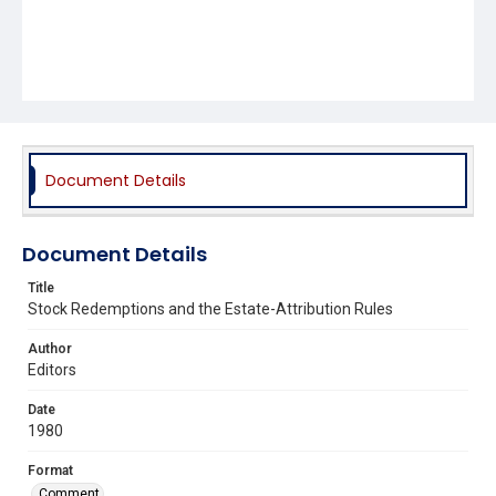
Document Details
Document Details
Title
Stock Redemptions and the Estate-Attribution Rules
Author
Editors
Date
1980
Format
Comment