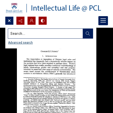
Search...
Advanced search