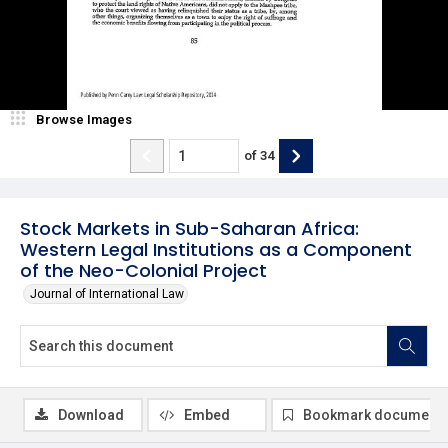
Browse Images
of
34
Stock Markets in Sub-Saharan Africa:
Western Legal Institutions as a Component
of the Neo-Colonial Project
Journal of International Law
Download
Embed
Bookmark document