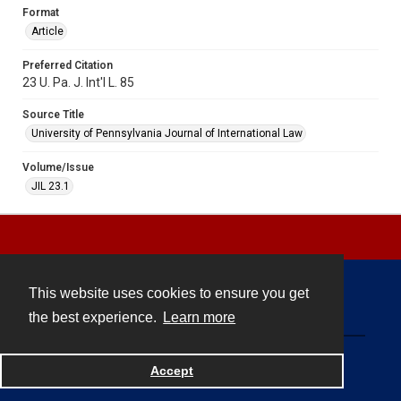
Format
Article
Preferred Citation
23 U. Pa. J. Int'l L. 85
Source Title
University of Pennsylvania Journal of International Law
Volume/Issue
JIL 23.1
This website uses cookies to ensure you get
Contact
the best experience.
Learn more
Powered by
Accept