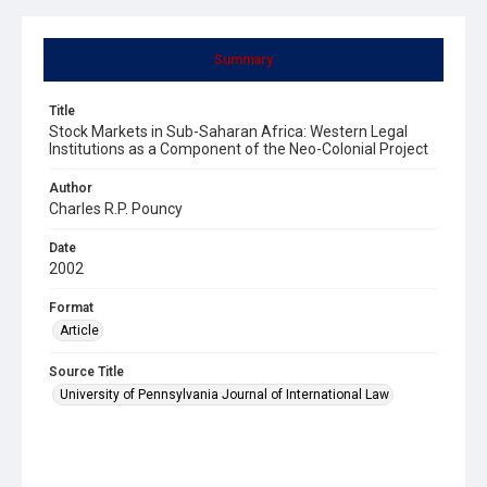
Summary
Title
Stock Markets in Sub-Saharan Africa: Western Legal
Institutions as a Component of the Neo-Colonial Project
Author
Charles R.P. Pouncy
Date
2002
Format
Article
Source Title
University of Pennsylvania Journal of International Law