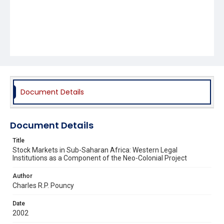
Document Details
Document Details
Title
Stock Markets in Sub-Saharan Africa: Western Legal
Institutions as a Component of the Neo-Colonial Project
Author
Charles R.P. Pouncy
Date
2002