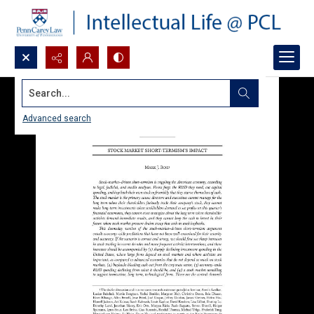
Search...
Advanced search