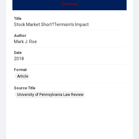
Summary
Title
Stock Market Short?Termism’s Impact
Author
Mark J. Roe
Date
2018
Format
Article
Source Title
University of Pennsylvania Law Review