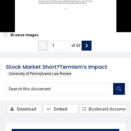
Browse Images
of
52
Stock Market Short?Termism’s Impact
University of Pennsylvania Law Review
Download
Embed
Bookmark document