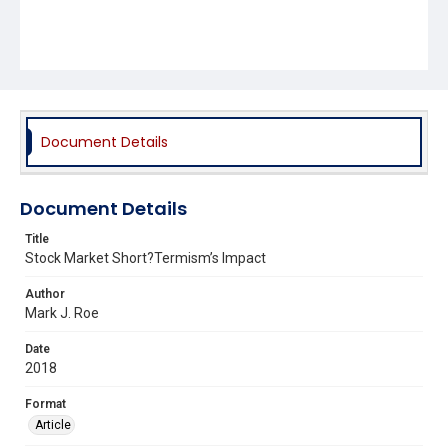
Document Details
Document Details
Title
Stock Market Short?Termism’s Impact
Author
Mark J. Roe
Date
2018
Format
Article