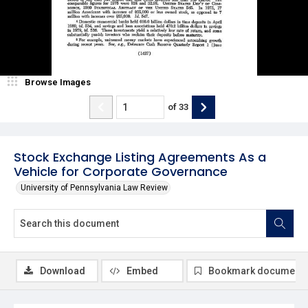
Browse Images
of
33
Stock Exchange Listing Agreements As a
Vehicle for Corporate Governance
University of Pennsylvania Law Review
Download
Embed
Bookmark document