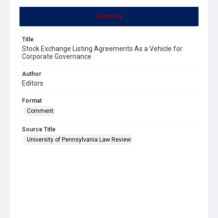
Summary
Title
Stock Exchange Listing Agreements As a Vehicle for
Corporate Governance
Author
Editors
Format
Comment
Source Title
University of Pennsylvania Law Review