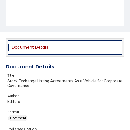
Document Details
Document Details
Title
Stock Exchange Listing Agreements As a Vehicle for Corporate
Governance
Author
Editors
Format
Comment
Preferred Citation