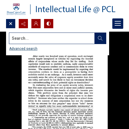
Search...
Advanced search