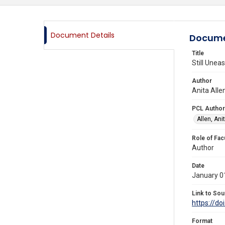
Document Details
Docume
Title
Still Uneas
Author
Anita Alle
PCL Author
Allen, Anit
Role of Fac
Author
Date
January 0
Link to Sou
https://d
Format