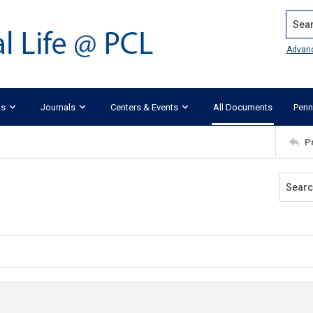
Search
Advan
ks
Journals
Centers & Events
All Documents
Penn
P