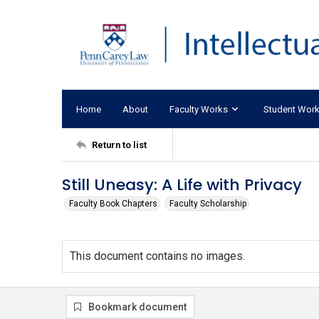
Home
About
Faculty Works
Student Wor
Return to list
Still Uneasy: A Life with Privacy
Faculty Book Chapters
Faculty Scholarship
This document contains no images.
Bookmark document