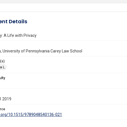
nt Details
y: A Life with Privacy
n, University of Pennsylvania Carey Law School
(s)
a L.
ulty
1 2019
rce
oi.org/10.1515/9789048540136-021