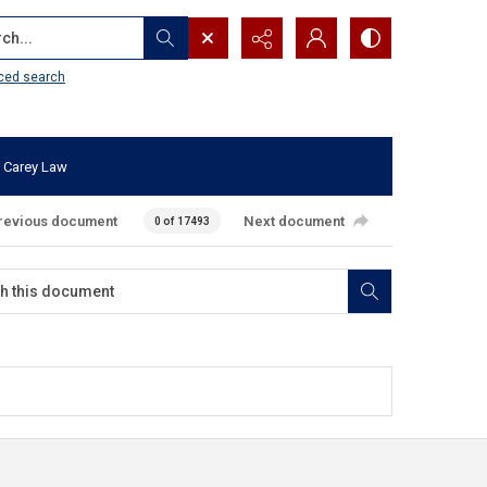
...
ced search
 Carey Law
revious document
Next document
0 of 17493